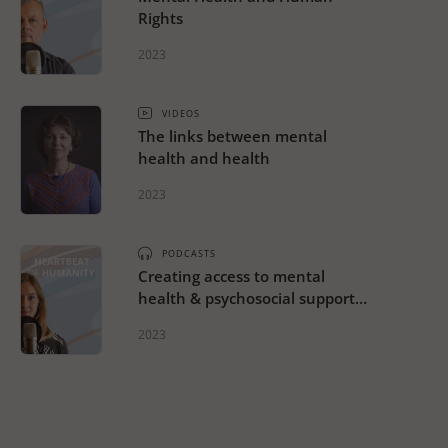
Rights
2023
VIDEOS
The links between mental
health and health
2023
PODCASTS
Creating access to mental
health & psychosocial support
across the continuum of care
2023