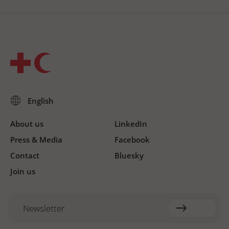
About us
LinkedIn
Press & Media
Facebook
Contact
Bluesky
Join us
Newsletter