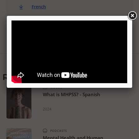
French
Related resources
VIDEOS
What is MHPSS? - Spanish
2024
PODCASTS
Mental Health and Human