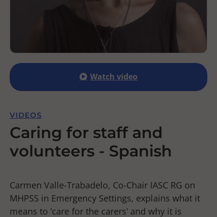
Watch video
VIDEOS
Caring for staff and
volunteers - Spanish
Carmen Valle-Trabadelo, Co-Chair IASC RG on
MHPSS in Emergency Settings, explains what it
means to ‘care for the carers’ and why it is