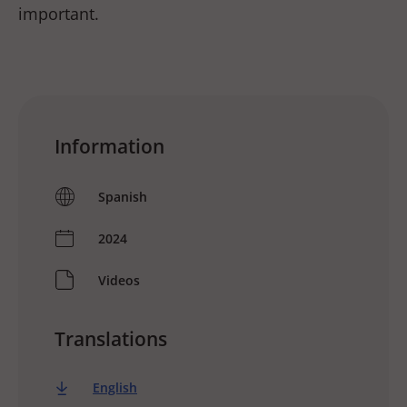
important.
Information
Spanish
2024
Videos
Translations
English