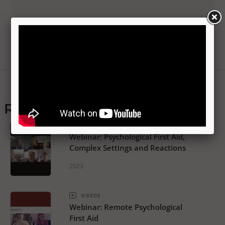
Related resources
VIDEOS
Webinar: Psychological First Aid,
Complex Settings and Reactions
2023
VIDEOS
Webinar: Remote Psychological
First Aid