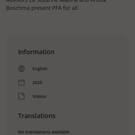
Boschma present PFA for all.
Information
English
2020
Videos
Translations
No translations available