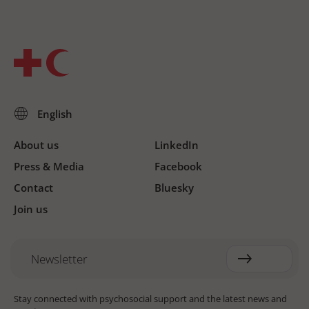
About us
LinkedIn
Press & Media
Facebook
Contact
Bluesky
Join us
Newsletter
Stay connected with psychosocial support and the latest news and