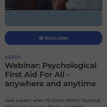
Watch video
VIDEOS
Webinar: Psychological
First Aid For All -
anywhere and anytime
Have a watch when PS Centre MHPSS Technical
Advisors Ea Suzanne Akasha and Anouk