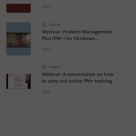
2020
VIDEOS
Webinar: Problem Management
Plus (PM+) for Ukrainian
Refugee Response
2023
VIDEOS
Webinar: A conversation on how
to carry out online PM+ training
2020