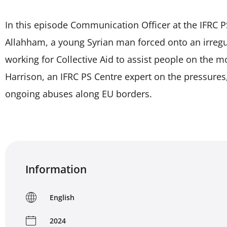
In this episode Communication Officer at the IFRC P
Allahham, a young Syrian man forced onto an irregul
working for Collective Aid to assist people on the m
Harrison, an IFRC PS Centre expert on the pressures
ongoing abuses along EU borders.
Information
English
2024