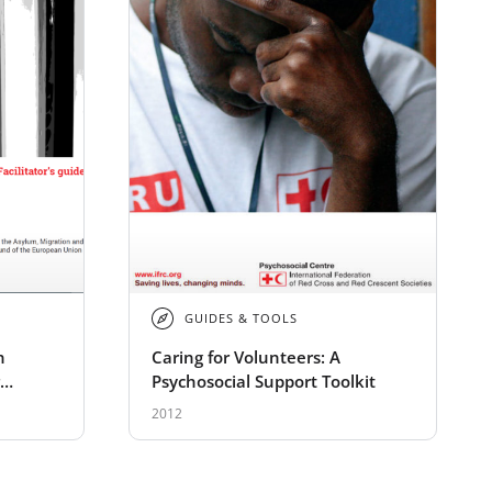
GUIDES & TOOLS
n
Caring for Volunteers: A
Psychosocial Support Toolkit
2012