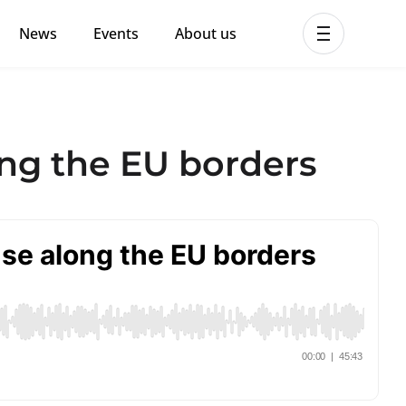
News
Events
About us
ent MHPSS Hub
ng the EU borders