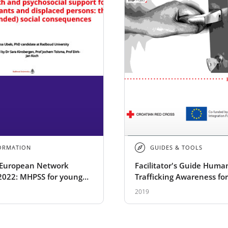
ORMATION
GUIDES & TOOLS
European Network
Facilitator's Guide Huma
2022: MHPSS for young
Trafficking Awareness for
s and displaced persons:
Migrants - STEP
2019
intended) social
uences