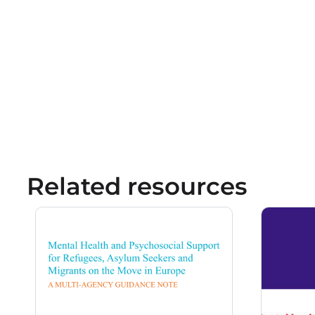
Related resources