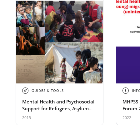
GUIDES & TOOLS
INF
Mental Health and Psychosocial
MHPSS 
Support for Refugees, Asylum
Forum 
Seekers and Migrants on the
migrant
2015
2022
Move in Europe
the (un
conseq