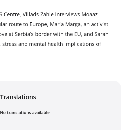
S Centre, Villads Zahle interviews Moaaz
ar route to Europe, Maria Marga, an activist
ove at Serbia’s border with the EU, and Sarah
, stress and mental health implications of
Translations
No translations available