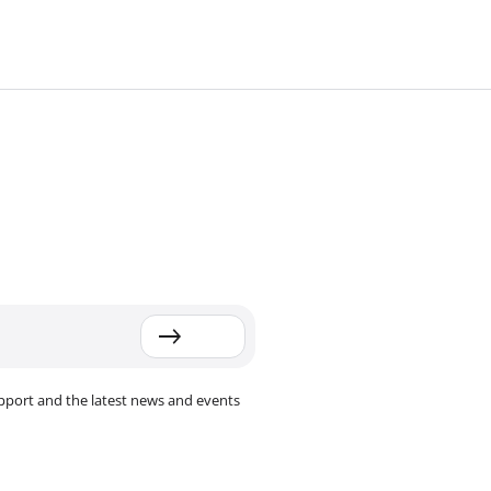
pport and the latest news and events