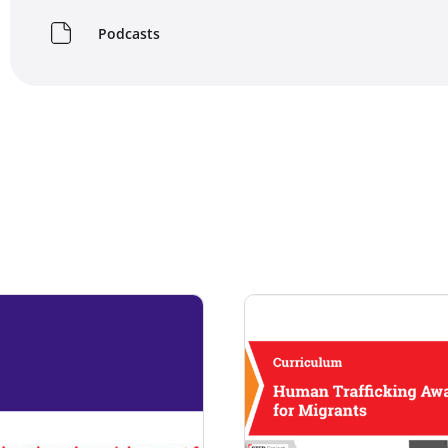
Podcasts