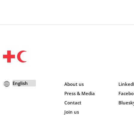
About us
Linked
Press & Media
Facebo
Contact
Bluesk
Join us