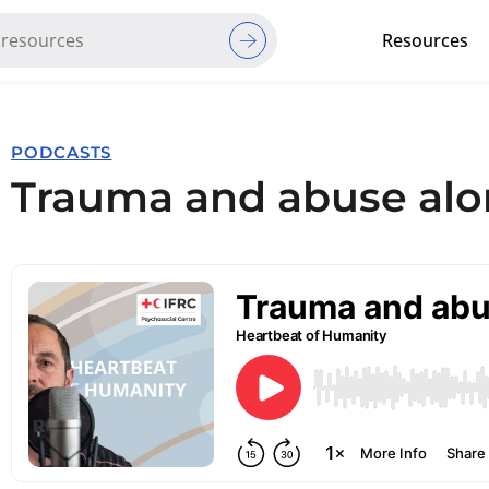
Resources
Red Cross Red Crescent Movem
PODCASTS
Trauma and abuse alo