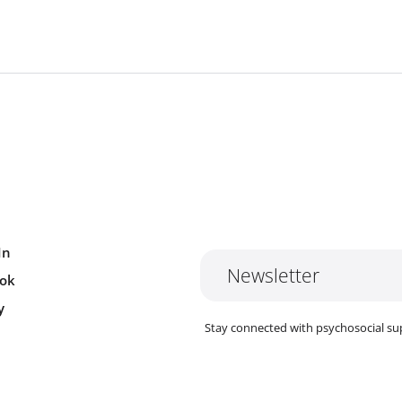
In
Newsletter
ok
y
Stay connected with psychosocial su