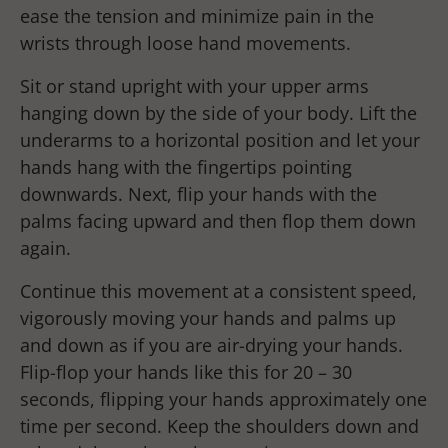
ease the tension and minimize pain in the
wrists through loose hand movements.
Sit or stand upright with your upper arms
hanging down by the side of your body. Lift the
underarms to a horizontal position and let your
hands hang with the fingertips pointing
downwards. Next, flip your hands with the
palms facing upward and then flop them down
again.
Continue this movement at a consistent speed,
vigorously moving your hands and palms up
and down as if you are air-drying your hands.
Flip-flop your hands like this for 20 – 30
seconds, flipping your hands approximately one
time per second. Keep the shoulders down and