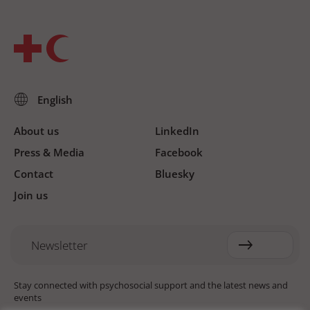
About us
LinkedIn
Press & Media
Facebook
Contact
Bluesky
Join us
Newsletter
Stay connected with psychosocial support and the latest news and
events