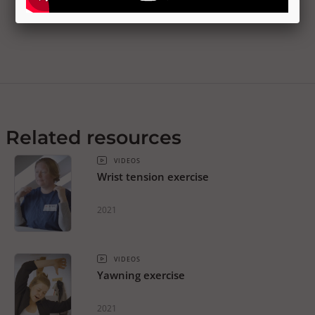
Related resources
VIDEOS
Wrist tension exercise
2021
VIDEOS
Yawning exercise
2021