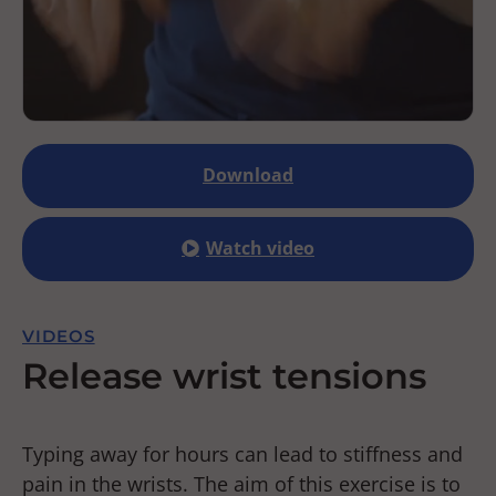
Download
Watch video
VIDEOS
Release wrist tensions
Typing away for hours can lead to stiffness and
pain in the wrists. The aim of this exercise is to