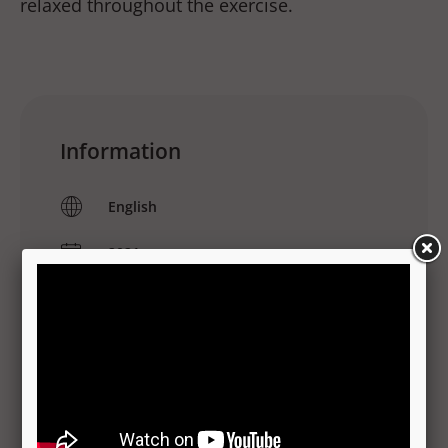
relaxed throughout the exercise.
Information
English
2021
MP4
Translations
No translations available