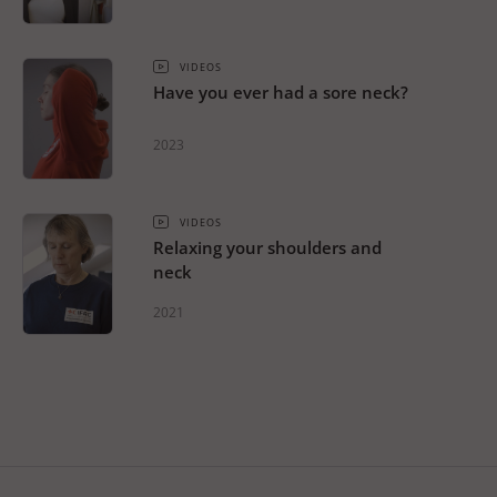
VIDEOS
Have you ever had a sore neck?
2023
VIDEOS
Relaxing your shoulders and
neck
2021