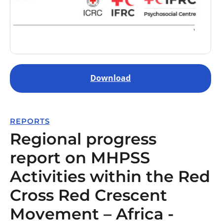
Download
REPORTS
Regional progress
report on MHPSS
Activities within the Red
Cross Red Crescent
Movement – Africa -