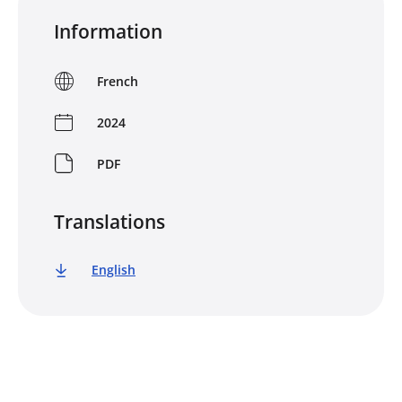
Information
French
2024
PDF
Translations
English