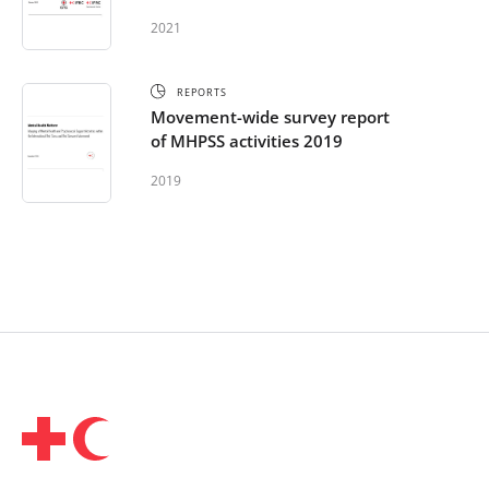
International Red Cross and Red
2021
Crescent Movement – Africa
2021
REPORTS
Movement-wide survey report
of MHPSS activities 2019
2019