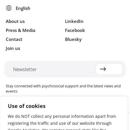
About us
LinkedIn
Press & Media
Facebook
Contact
Bluesky
Join us
Newsletter
Stay connected with psychosocial support and the latest news and
events
Use of cookies
We do NOT collect any personal information apart from
Cookie settings
registering the traffic and use of our website through
The Red Cross Red Crescent (RCRC) Movement MHPSS Hub (MHPSS
Hub) is dedicated to advancing mental health and psychosocial