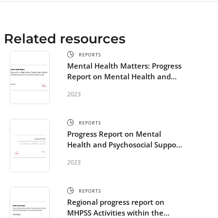
Related resources
REPORTS
Mental Health Matters: Progress
Report on Mental Health and
Psychosocial Support Activities
2023
within the Red Cross Red
Crescent Movement
REPORTS
Progress Report on Mental
Health and Psychosocial Support
Activities within the
2023
International Red Cross and Red
Crescent Movement - Arabic
REPORTS
Regional progress report on
MHPSS Activities within the