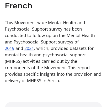
French
This Movement-wide Mental Health and
Psychosocial Support survey has been
conducted to follow up on the Mental Health
and Psychosocial Support surveys of
2019
and
2021
, which, provided datasets for
mental health and psychosocial support
(MHPSS) activities carried out by the
components of the Movement. This report
provides specific insights into the provision and
delivery of MHPSS in Africa.