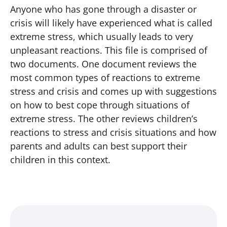
Anyone who has gone through a disaster or
crisis will likely have experienced what is called
extreme stress, which usually leads to very
unpleasant reactions. This file is comprised of
two documents. One document reviews the
most common types of reactions to extreme
stress and crisis and comes up with suggestions
on how to best cope through situations of
extreme stress. The other reviews children’s
reactions to stress and crisis situations and how
parents and adults can best support their
children in this context.