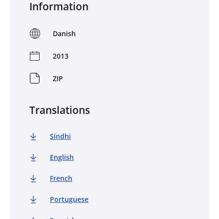
Information
Danish
2013
ZIP
Translations
Sindhi
English
French
Portuguese