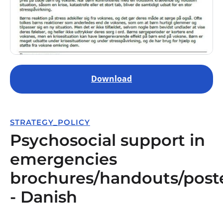
Download
STRATEGY_POLICY
Psychosocial support in
emergencies
brochures/handouts/post
- Danish