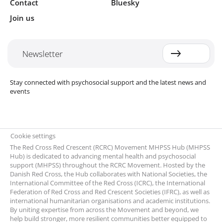
Contact
Bluesky
Join us
Newsletter
Stay connected with psychosocial support and the latest news and
events
Cookie settings
The Red Cross Red Crescent (RCRC) Movement MHPSS Hub (MHPSS
Hub) is dedicated to advancing mental health and psychosocial
support (MHPSS) throughout the RCRC Movement. Hosted by the
Danish Red Cross, the Hub collaborates with National Societies, the
International Committee of the Red Cross (ICRC), the International
Federation of Red Cross and Red Crescent Societies (IFRC), as well as
international humanitarian organisations and academic institutions.
By uniting expertise from across the Movement and beyond, we
help build stronger, more resilient communities better equipped to