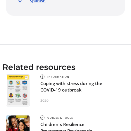
Spanish
Related resources
INFORMATION
Coping with stress during the
COVID-19 outbreak
2020
GUIDES & TOOLS
Children´s Resilience
Programme: Psychosocial