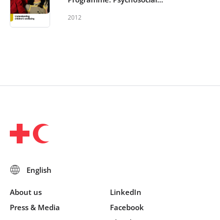
support in and out of schools -
2012
Understanding Children’s Well-
being
About us
LinkedIn
Press & Media
Facebook