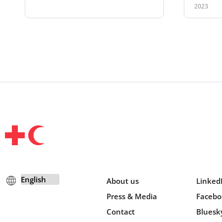
2023
About us
Linked
Press & Media
Facebo
Contact
Bluesk