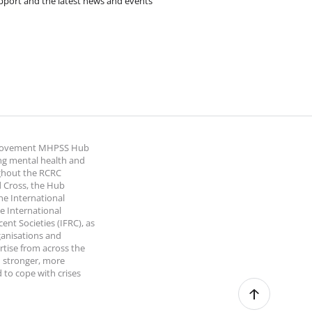
pport and the latest news and events
 Movement MHPSS Hub
ng mental health and
ghout the RCRC
 Cross, the Hub
the International
e International
nt Societies (IFRC), as
ganisations and
rtise from across the
 stronger, more
 to cope with crises