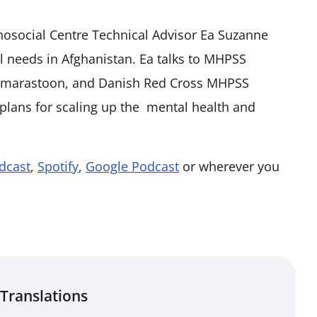
chosocial Centre Technical Advisor Ea Suzanne
 needs in Afghanistan. Ea talks to MHPSS
a marastoon, and Danish Red Cross MHPSS
 plans for scaling up the mental health and
dcast
,
Spotify
,
Google Podcast
or wherever you
Translations