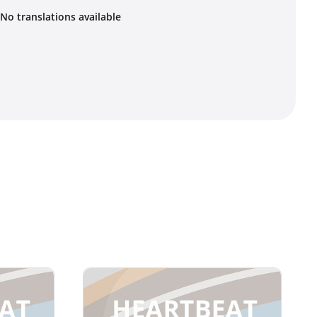
No translations available