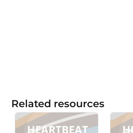
Related resources