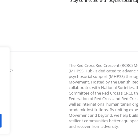
Stay connected with psychosocial su
The Red Cross Red Crescent (RCRC)
ettings
(MHPSS Hub) is dedicated to advanci
psychosocial support (MHPSS) throu
Movement. Hosted by the Danish Red
collaborates with National Societies, 
Committee of the Red Cross (ICRC), th
Federation of Red Cross and Red Cresce
well as international humanitarian or
academic institutions. By uniting expe
Movement and beyond, we help build
resilient communities better equipped
and recover from adversity.