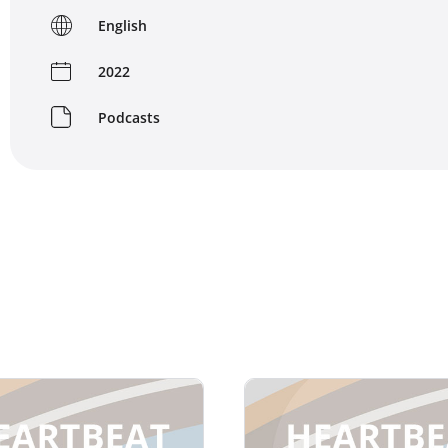
English
2022
Podcasts