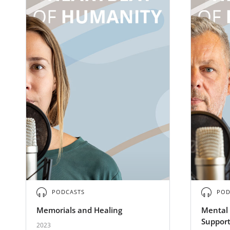
PODCASTS
POD
Memorials and Healing
Mental 
Support
2023