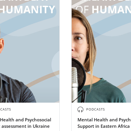
CASTS
PODCASTS
Health and Psychosocial
Mental Health and Psych
 assessment in Ukraine
Support in Eastern Africa