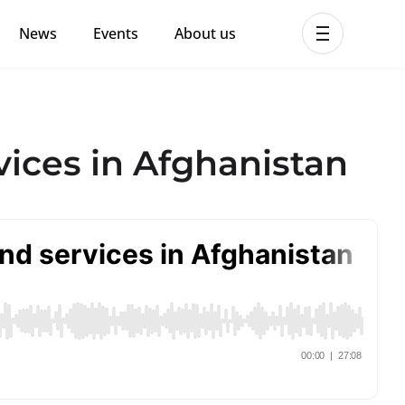
News
Events
About us
ent MHPSS Hub
ices in Afghanistan