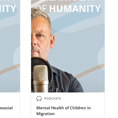
PODCASTS
osocial
Mental Health of Children in
Migration