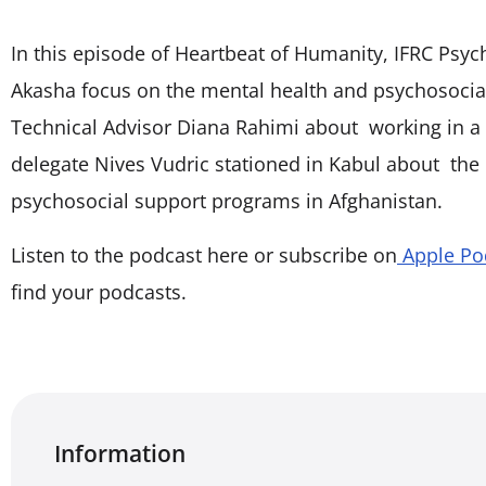
In this episode of Heartbeat of Humanity, IFRC Psy
Akasha focus on the mental health and psychosocial
Technical Advisor Diana Rahimi about working in 
delegate Nives Vudric stationed in Kabul about the
psychosocial support programs in Afghanistan.
Listen to the podcast here or subscribe on
Apple Po
find your podcasts.
Information