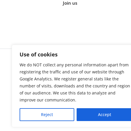
Join us
Use of cookies
We do NOT collect any personal information apart from
Cookie s
registering the traffic and use of our website through
Google Analytics. We register general stats like the
number of visits, downloads and the country and region
of our audience. We use this data to analyze and
improve our communication.
Reject
Accept