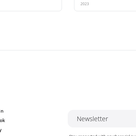
2023
In
Newsletter
ok
y