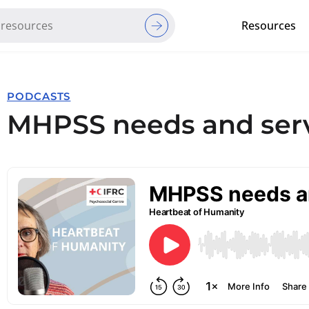
Resources
Red Cross Red Crescent Movem
PODCASTS
MHPSS needs and serv