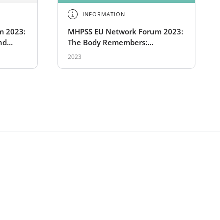
INFORMATION
m 2023:
MHPSS EU Network Forum 2023:
nd
The Body Remembers:
Physiotherapy for traumatized
2023
refugees