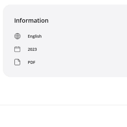
Information
English
2023
PDF