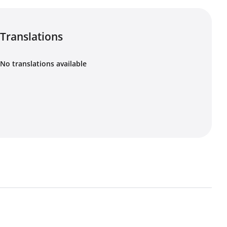
Translations
No translations available