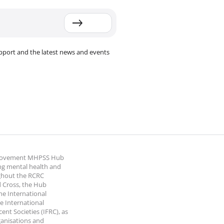
pport and the latest news and events
 Movement MHPSS Hub
ng mental health and
ghout the RCRC
 Cross, the Hub
the International
e International
nt Societies (IFRC), as
ganisations and