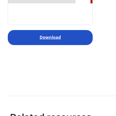
Download