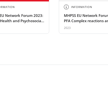
ORMATION
INFORMATION
EU Network Forum 2023:
MHPSS EU Network Foru
Health and Psychosocial
PFA Complex reactions a
t
situations
2023