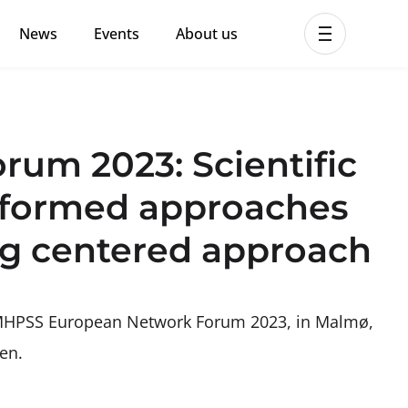
News
Events
About us
ent MHPSS Hub
um 2023: Scientific
nformed approaches
ng centered approach
e MHPSS European Network Forum 2023, in Malmø,
en.