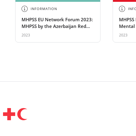
INFORMATION
INF
MHPSS EU Network Forum 2023:
MHPSS 
MHPSS by the Azerbaijan Red
Mental 
Crescent
Suppor
2023
2023