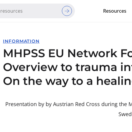
Resources
Red Cross Red Crescent Movem
INFORMATION
MHPSS EU Network For
Overview to trauma i
On the way to a heali
Presentation by by Austrian Red Cross during th
Swed