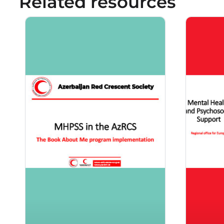
Related resources