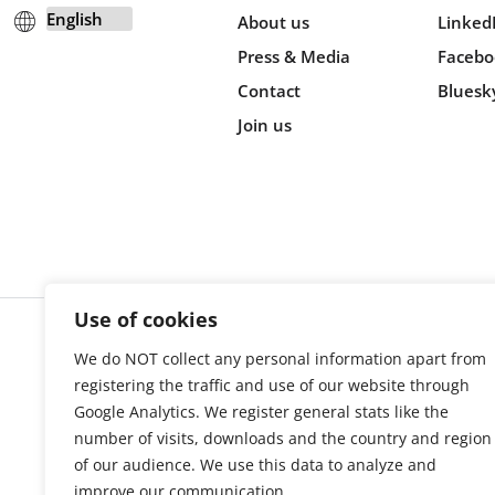
About us
Linked
Press & Media
Facebo
Contact
Bluesk
Join us
Use of cookies
We do NOT collect any personal information apart from
Cookie s
registering the traffic and use of our website through
Google Analytics. We register general stats like the
number of visits, downloads and the country and region
of our audience. We use this data to analyze and
improve our communication.