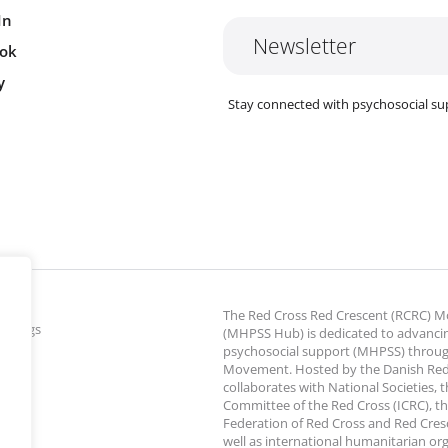
In
Newsletter
ok
y
Stay connected with psychosocial su
The Red Cross Red Crescent (RCRC)
ettings
(MHPSS Hub) is dedicated to advanci
psychosocial support (MHPSS) throu
Movement. Hosted by the Danish Red
collaborates with National Societies, 
Committee of the Red Cross (ICRC), th
Federation of Red Cross and Red Cresce
well as international humanitarian or