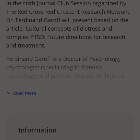
In the sixth Journal Club Session organized by
The Red Cross Red Crescent Research Network,
Dr. Ferdinand Garoff will present based on the
article: Cultural concepts of distress and
complex PTSD: Future directions for research
and treatment.
Ferdinand Garoff is a Doctor of Psychology,
psychologist (specializing in forensic
psychology) and psychotherapist. He holds a
PhD in the mental health of refugees from the
University of Helsinki. He has previously worked
Read more
as a psychologist at the Rehabilitation Centre
for the Torture Survivors in Helsinki and in
psychiatric care for children, adolescents and
adults. He has been a member of the
Information
psychologist’s emergency response team of the