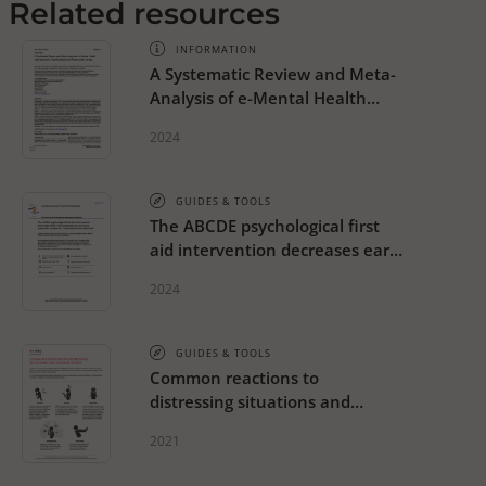
Related resources
INFORMATION
A Systematic Review and Meta-
Analysis of e-Mental Health
Interventions to Treat
2024
Symptoms of Posttraumatic
Stress
GUIDES & TOOLS
The ABCDE psychological first
aid intervention decreases early
PTSD symptoms but does not
2024
prevent it: results of a
randomized-controlled trial
GUIDES & TOOLS
Common reactions to
distressing situations and
extreme stress
2021