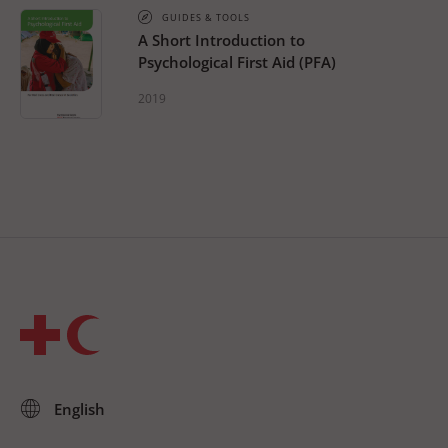
GUIDES & TOOLS
A Short Introduction to
Psychological First Aid (PFA)
2019