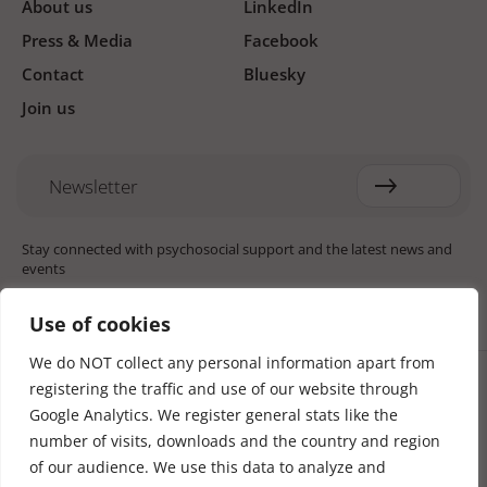
About us
LinkedIn
Press & Media
Facebook
Contact
Bluesky
Join us
Newsletter
Stay connected with psychosocial support and the latest news and
events
Use of cookies
We do NOT collect any personal information apart from
Cookie settings
registering the traffic and use of our website through
The Red Cross Red Crescent (RCRC) Movement MHPSS Hub (MHPSS
Hub) is dedicated to advancing mental health and psychosocial
Google Analytics. We register general stats like the
support (MHPSS) throughout the RCRC Movement. Hosted by the
number of visits, downloads and the country and region
Danish Red Cross, the Hub collaborates with National Societies, the
of our audience. We use this data to analyze and
International Committee of the Red Cross (ICRC), the International