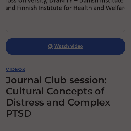
Watch video
VIDEOS
Journal Club session:
Cultural Concepts of
Distress and Complex
PTSD