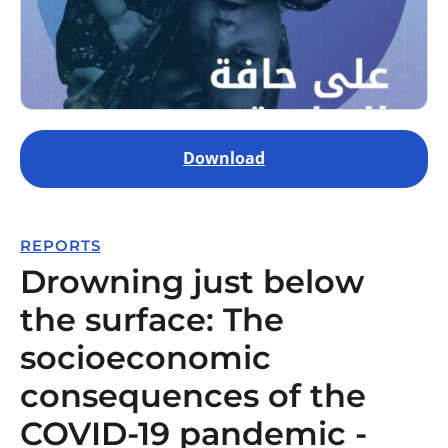
Download
REPORTS
Drowning just below
the surface: The
socioeconomic
consequences of the
COVID-19 pandemic -