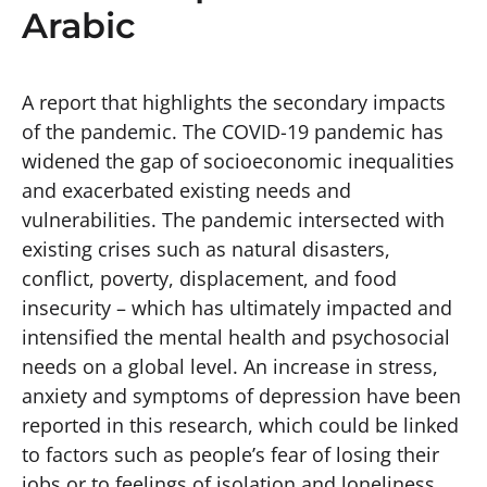
Arabic
A report that highlights the secondary impacts
of the pandemic. The COVID-19 pandemic has
widened the gap of socioeconomic inequalities
and exacerbated existing needs and
vulnerabilities. The pandemic intersected with
existing crises such as natural disasters,
conflict, poverty, displacement, and food
insecurity – which has ultimately impacted and
intensified the mental health and psychosocial
needs on a global level. An increase in stress,
anxiety and symptoms of depression have been
reported in this research, which could be linked
to factors such as people’s fear of losing their
jobs or to feelings of isolation and loneliness.