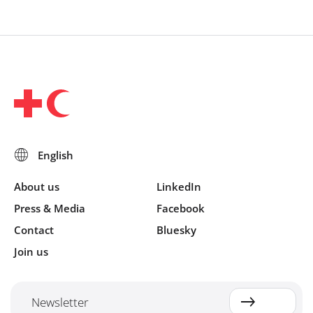
About us
LinkedIn
Press & Media
Facebook
Contact
Bluesky
Join us
Newsletter