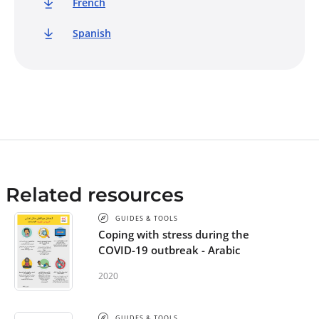
French
Spanish
Related resources
GUIDES & TOOLS
Coping with stress during the
COVID-19 outbreak - Arabic
2020
GUIDES & TOOLS