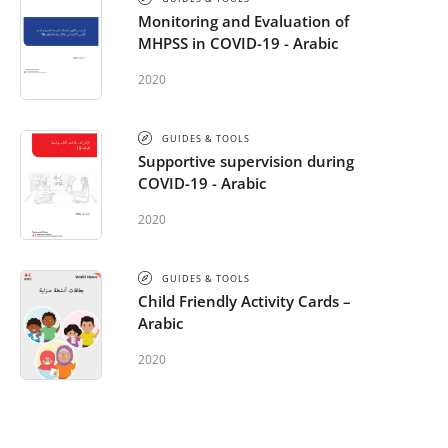
Monitoring and Evaluation of
MHPSS in COVID-19 - Arabic
2020
GUIDES & TOOLS
Supportive supervision during
COVID-19 - Arabic
2020
GUIDES & TOOLS
Child Friendly Activity Cards –
Arabic
2020