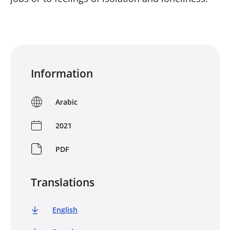
Information
Arabic
2021
PDF
Translations
English