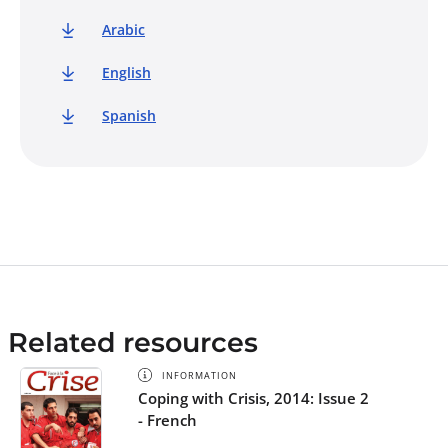
Arabic
English
Spanish
Related resources
INFORMATION
Coping with Crisis, 2014: Issue 2
- French