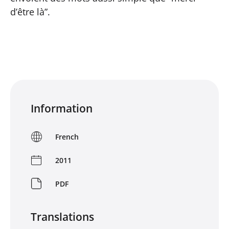
d’être là”.
Information
French
2011
PDF
Translations