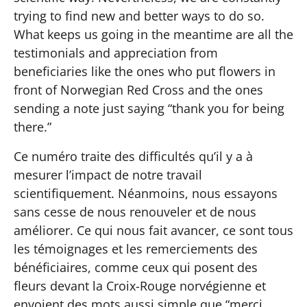
trying to find new and better ways to do so.
What keeps us going in the meantime are all the
testimonials and appreciation from
beneficiaries like the ones who put flowers in
front of Norwegian Red Cross and the ones
sending a note just saying “thank you for being
there.”
Ce numéro traite des difficultés qu’il y a à
mesurer l’impact de notre travail
scientifiquement. Néanmoins, nous essayons
sans cesse de nous renouveler et de nous
améliorer. Ce qui nous fait avancer, ce sont tous
les témoignages et les remerciements des
bénéficiaires, comme ceux qui posent des
fleurs devant la Croix-Rouge norvégienne et
envoient des mots aussi simple que “merci