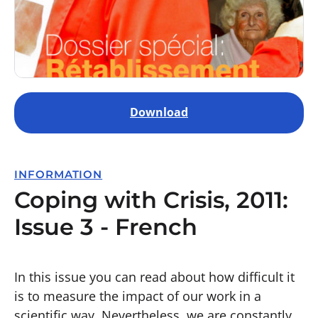
Download
INFORMATION
Coping with Crisis, 2011:
Issue 3 - French
In this issue you can read about how difficult it
is to measure the impact of our work in a
scientific way. Nevertheless, we are constantly