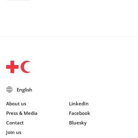
About us
LinkedIn
Press & Media
Facebook
Contact
Bluesky
Join us