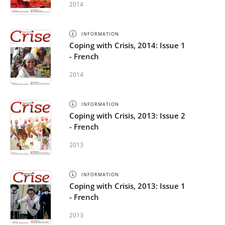
2014
INFORMATION
Coping with Crisis, 2014: Issue 1
- French
2014
INFORMATION
Coping with Crisis, 2013: Issue 2
- French
2013
INFORMATION
Coping with Crisis, 2013: Issue 1
- French
2013