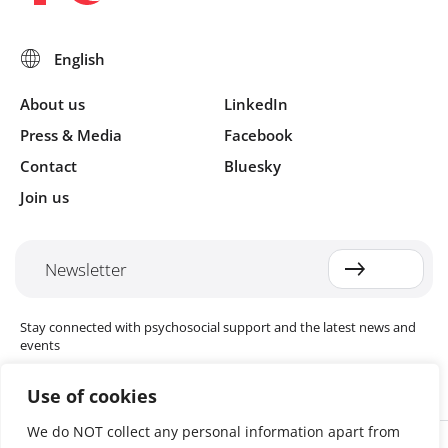
About us
LinkedIn
Press & Media
Facebook
Contact
Bluesky
Join us
Newsletter
Stay connected with psychosocial support and the latest news and
events
Use of cookies
We do NOT collect any personal information apart from
Cookie settings