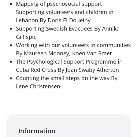
Mapping of psychosocial support
Supporting volunteers and children in
Lebanon By Doris El Doueihy
Supporting Swedish Evacuees By Annika
Gillispie
Working with our volunteers in communities
By Maureen Mooney, Koen Van Praet
The Psychological Support Programme in
Cuba Red Cross By Joan Swaby Atherton
Counting the small steps on the way By
Lene Christensen
Information