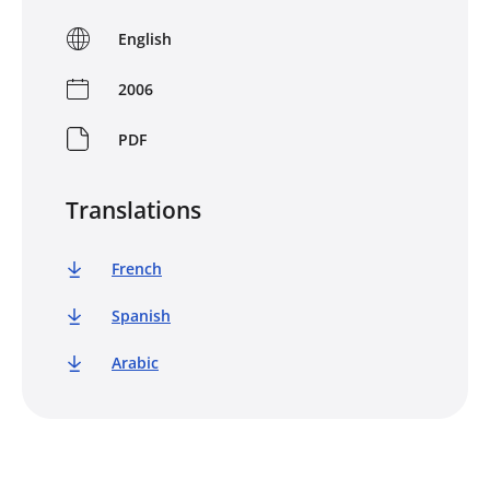
English
2006
PDF
Translations
French
Spanish
Arabic