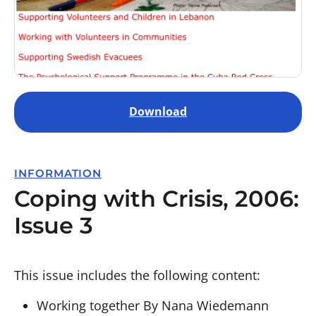
Download
INFORMATION
Coping with Crisis, 2006:
Issue 3
This issue includes the following content:
Working together By Nana Wiedemann