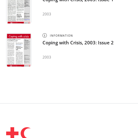
2003
INFORMATION
Coping with Crisis, 2003: Issue 2
2003