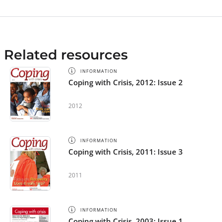
Related resources
INFORMATION
Coping with Crisis, 2012: Issue 2
2012
INFORMATION
Coping with Crisis, 2011: Issue 3
2011
INFORMATION
Coping with Crisis, 2003: Issue 1