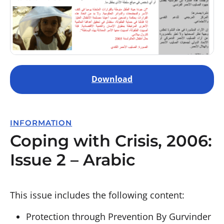
Download
INFORMATION
Coping with Crisis, 2006:
Issue 2 – Arabic
This issue includes the following content:
Protection through Prevention By Gurvinder