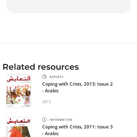
Related resources
REPORTS
Coping with Crisis, 2013: Issue 2
- Arabic
2013
INFORMATION
Coping with Crisis, 2011: Issue 3
- Arabic