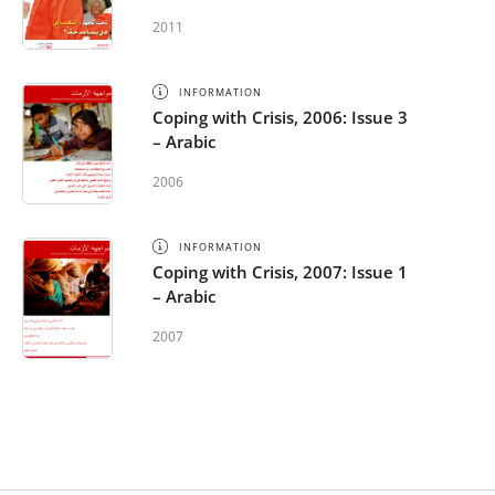
2011
INFORMATION
Coping with Crisis, 2006: Issue 3
– Arabic
2006
INFORMATION
Coping with Crisis, 2007: Issue 1
– Arabic
2007