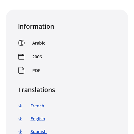
Information
Arabic
2006
PDF
Translations
French
English
Spanish