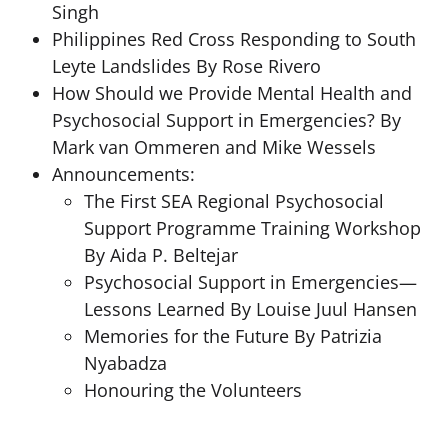
Singh
Philippines Red Cross Responding to South
Leyte Landslides By Rose Rivero
How Should we Provide Mental Health and
Psychosocial Support in Emergencies? By
Mark van Ommeren and Mike Wessels
Announcements:
The First SEA Regional Psychosocial
Support Programme Training Workshop
By Aida P. Beltejar
Psychosocial Support in Emergencies—
Lessons Learned By Louise Juul Hansen
Memories for the Future By Patrizia
Nyabadza
Honouring the Volunteers