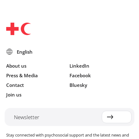
About us
LinkedIn
Press & Media
Facebook
Contact
Bluesky
Join us
Newsletter
Stay connected with psychosocial support and the latest news and