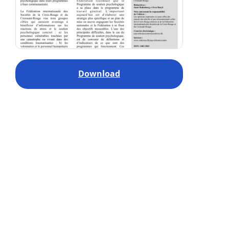
Download