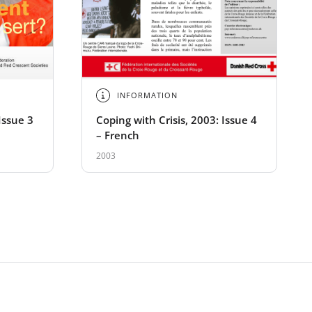
INFORMATION
Issue 3
Coping with Crisis, 2003: Issue 4
– French
2003