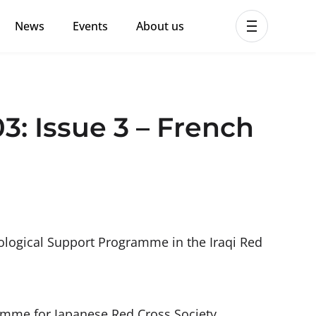
News
Events
About us
ent MHPSS Hub
3: Issue 3 – French
ological Support Programme in the Iraqi Red
amme for Japanese Red Cross Society