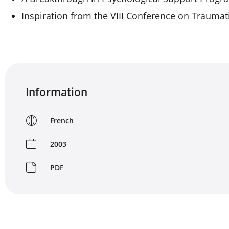
Inspiration from the VIII Conference on Traumat
Information
French
2003
PDF