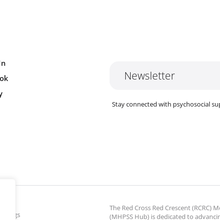
In
Newsletter
ok
y
Stay connected with psychosocial su
The Red Cross Red Crescent (RCRC)
ettings
(MHPSS Hub) is dedicated to advanci