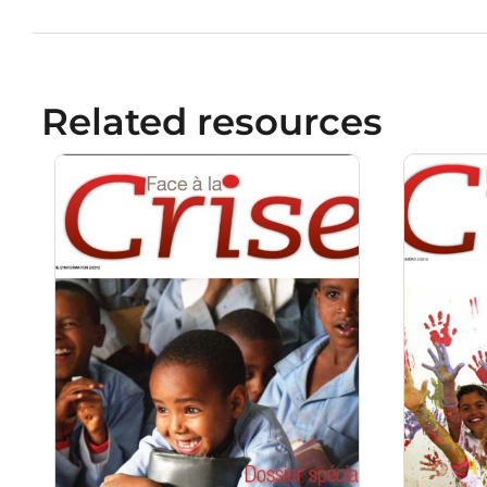
Related resources