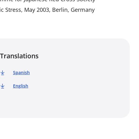
ic Stress, May 2003, Berlin, Germany
Translations
Spanish
English