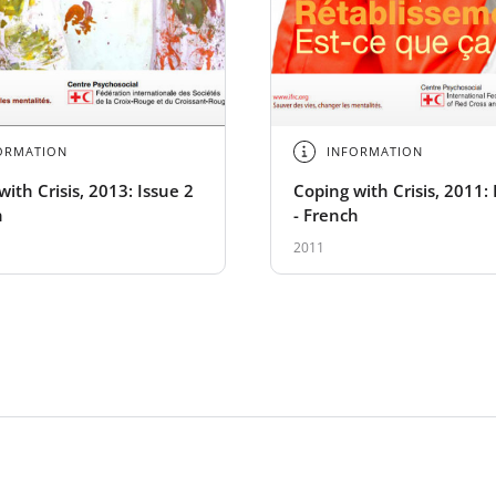
ORMATION
INFORMATION
ith Crisis, 2013: Issue 2
Coping with Crisis, 2011: 
h
- French
2011