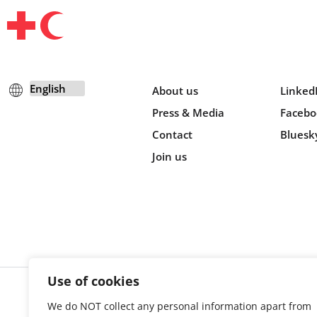
About us
Linked
Press & Media
Facebo
Contact
Bluesk
Join us
Use of cookies
We do NOT collect any personal information apart from
Cookie s