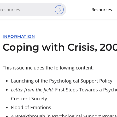
Resources
Red Cross Red Crescent Movem
INFORMATION
Coping with Crisis, 200
This issue includes the following content:
Launching of the Psychological Support Policy
Letter from the field:
First Steps Towards a Psych
Crescent Society
Flood of Emotions
A Breakthrough in Psychological Support Progr