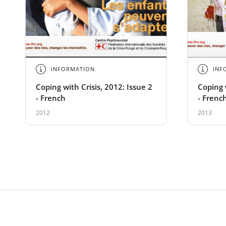
INFORMATION
INF
Coping with Crisis, 2012: Issue 2
Coping w
- French
- Frenc
2012
2013