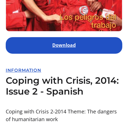
Download
INFORMATION
Coping with Crisis, 2014:
Issue 2 - Spanish
Coping with Crisis 2-2014 Theme: The dangers
of humanitarian work