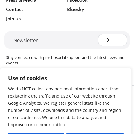
Press & Media
Facebook
Contact
Bluesky
Join us
Newsletter
Stay connected with psychosocial support and the latest news and
events
Use of cookies
We do NOT collect any personal information apart from
Cookie settings
registering the traffic and use of our website through
The Red Cross Red Crescent (RCRC) Movement MHPSS Hub (MHPSS
Hub) is dedicated to advancing mental health and psychosocial
Google Analytics. We register general stats like the
support (MHPSS) throughout the RCRC Movement. Hosted by the
number of visits, downloads and the country and region
Danish Red Cross, the Hub collaborates with National Societies, the
of our audience. We use this data to analyze and
International Committee of the Red Cross (ICRC), the International
Federation of Red Cross and Red Crescent Societies (IFRC), as well as
improve our communication.
international humanitarian organisations and academic institutions.