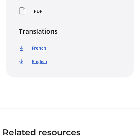
PDF
Translations
French
English
Related resources