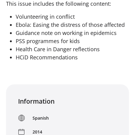
This issue includes the following content:
Volunteering in conflict
Ebola: Easing the distress of those affected
Guidance note on working in epidemics
PSS programmes for kids
Health Care in Danger reflections
HCiD Recommendations
Information
Spanish
2014