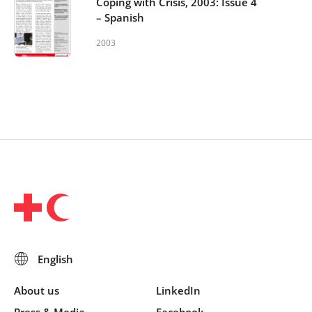
Coping with Crisis, 2003: Issue 4
– Spanish
2003
About us
LinkedIn