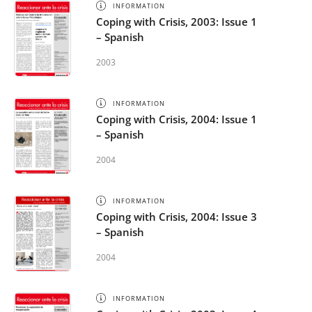
INFORMATION
Coping with Crisis, 2003: Issue 1
– Spanish
2003
INFORMATION
Coping with Crisis, 2004: Issue 1
– Spanish
2004
INFORMATION
Coping with Crisis, 2004: Issue 3
– Spanish
2004
INFORMATION