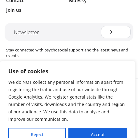
Contact
Bluesky
Join us
Newsletter
Stay connected with psychosocial support and the latest news and
events
Use of cookies
We do NOT collect any personal information apart from
Cookie settings
registering the traffic and use of our website through
The Red Cross Red Crescent (RCRC) Movement MHPSS Hub (MHPSS
Hub) is dedicated to advancing mental health and psychosocial
Google Analytics. We register general stats like the
support (MHPSS) throughout the RCRC Movement. Hosted by the
number of visits, downloads and the country and region
Danish Red Cross, the Hub collaborates with National Societies, the
of our audience. We use this data to analyze and
International Committee of the Red Cross (ICRC), the International
Federation of Red Cross and Red Crescent Societies (IFRC), as well as
improve our communication.
international humanitarian organisations and academic institutions.
By uniting expertise from across the Movement and beyond, we
Reject
Accept
help build stronger, more resilient communities better equipped to