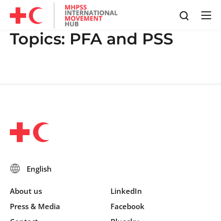
Topics:
PFA and PSS
About us
LinkedIn
Press & Media
Facebook