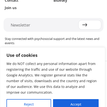
Contact
Bluesky
Join us
Newsletter
Stay connected with psychosocial support and the latest news and
events
Use of cookies
We do NOT collect any personal information apart from
Cookie settings
registering the traffic and use of our website through
The Red Cross Red Crescent (RCRC) Movement MHPSS Hub (MHPSS
Hub) is dedicated to advancing mental health and psychosocial
Google Analytics. We register general stats like the
support (MHPSS) throughout the RCRC Movement. Hosted by the
number of visits, downloads and the country and region
Danish Red Cross, the Hub collaborates with National Societies, the
of our audience. We use this data to analyze and
International Committee of the Red Cross (ICRC), the International
Federation of Red Cross and Red Crescent Societies (IFRC), as well as
improve our communication.
international humanitarian organisations and academic institutions.
By uniting expertise from across the Movement and beyond, we
Reject
Accept
help build stronger, more resilient communities better equipped to