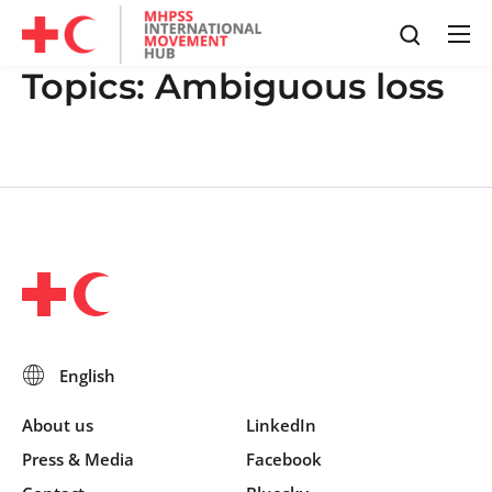
Topics:
Ambiguous loss
About us
LinkedIn
Press & Media
Facebook