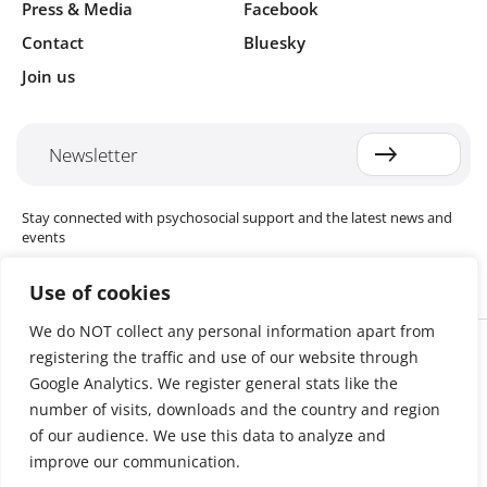
Press & Media
Facebook
Contact
Bluesky
Join us
Newsletter
Stay connected with psychosocial support and the latest news and
events
Use of cookies
We do NOT collect any personal information apart from
Cookie settings
registering the traffic and use of our website through
The Red Cross Red Crescent (RCRC) Movement MHPSS Hub (MHPSS
Hub) is dedicated to advancing mental health and psychosocial
Google Analytics. We register general stats like the
support (MHPSS) throughout the RCRC Movement. Hosted by the
number of visits, downloads and the country and region
Danish Red Cross, the Hub collaborates with National Societies, the
of our audience. We use this data to analyze and
International Committee of the Red Cross (ICRC), the International
Federation of Red Cross and Red Crescent Societies (IFRC), as well as
improve our communication.
international humanitarian organisations and academic institutions.