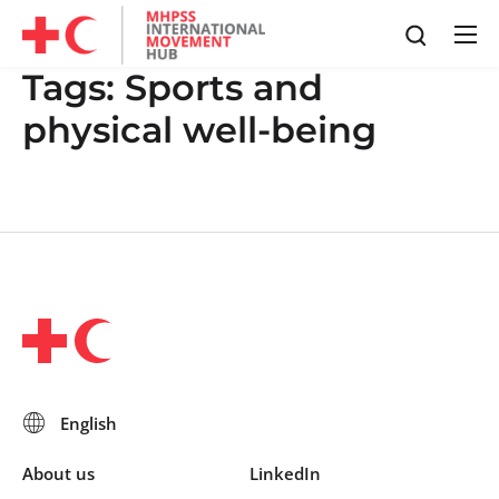
Tags:
Sports and
physical well-being
About us
LinkedIn