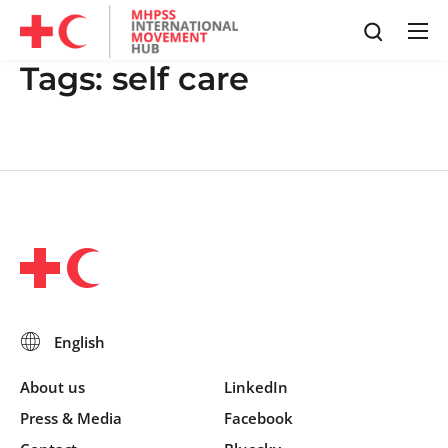
Tags:
self care
About us
LinkedIn
Press & Media
Facebook