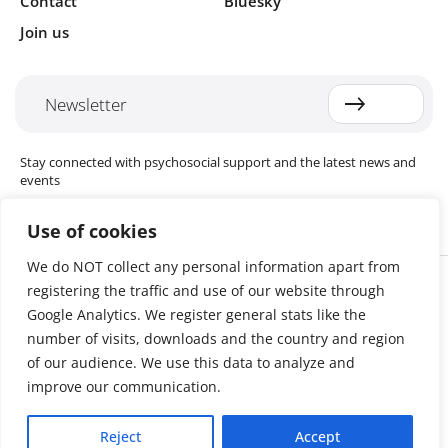
Contact
Bluesky
Join us
Newsletter
Stay connected with psychosocial support and the latest news and
events
Use of cookies
We do NOT collect any personal information apart from
Cookie settings
registering the traffic and use of our website through
The Red Cross Red Crescent (RCRC) Movement MHPSS Hub (MHPSS
Hub) is dedicated to advancing mental health and psychosocial
Google Analytics. We register general stats like the
support (MHPSS) throughout the RCRC Movement. Hosted by the
number of visits, downloads and the country and region
Danish Red Cross, the Hub collaborates with National Societies, the
of our audience. We use this data to analyze and
International Committee of the Red Cross (ICRC), the International
Federation of Red Cross and Red Crescent Societies (IFRC), as well as
improve our communication.
international humanitarian organisations and academic institutions.
By uniting expertise from across the Movement and beyond, we
Reject
Accept
help build stronger, more resilient communities better equipped to