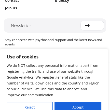
Contact
Bluesky
Join us
Newsletter
Stay connected with psychosocial support and the latest news and
events
Use of cookies
We do NOT collect any personal information apart from
Cookie settings
registering the traffic and use of our website through
The Red Cross Red Crescent (RCRC) Movement MHPSS Hub (MHPSS
Hub) is dedicated to advancing mental health and psychosocial
Google Analytics. We register general stats like the
support (MHPSS) throughout the RCRC Movement. Hosted by the
number of visits, downloads and the country and region
Danish Red Cross, the Hub collaborates with National Societies, the
of our audience. We use this data to analyze and
International Committee of the Red Cross (ICRC), the International
Federation of Red Cross and Red Crescent Societies (IFRC), as well as
improve our communication.
international humanitarian organisations and academic institutions.
By uniting expertise from across the Movement and beyond, we
Reject
Accept
help build stronger, more resilient communities better equipped to