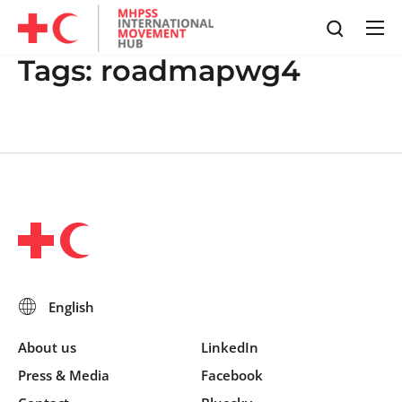
Tags:
roadmapwg4
About us
LinkedIn
Press & Media
Facebook