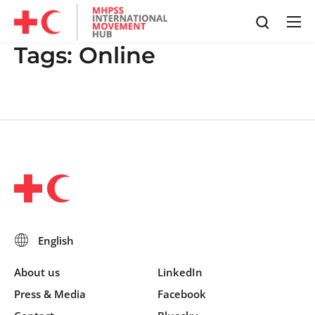
Tags:
Online
About us
LinkedIn
Press & Media
Facebook