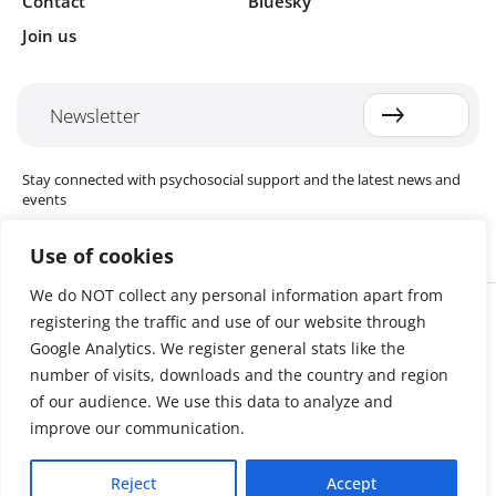
Contact
Bluesky
Join us
Newsletter
Stay connected with psychosocial support and the latest news and
events
Use of cookies
We do NOT collect any personal information apart from
Cookie settings
registering the traffic and use of our website through
The Red Cross Red Crescent (RCRC) Movement MHPSS Hub (MHPSS
Hub) is dedicated to advancing mental health and psychosocial
Google Analytics. We register general stats like the
support (MHPSS) throughout the RCRC Movement. Hosted by the
number of visits, downloads and the country and region
Danish Red Cross, the Hub collaborates with National Societies, the
of our audience. We use this data to analyze and
International Committee of the Red Cross (ICRC), the International
Federation of Red Cross and Red Crescent Societies (IFRC), as well as
improve our communication.
international humanitarian organisations and academic institutions.
By uniting expertise from across the Movement and beyond, we
Reject
Accept
help build stronger, more resilient communities better equipped to