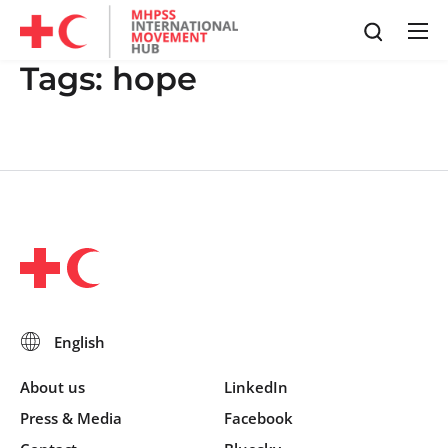
Tags:
hope
About us
LinkedIn
Press & Media
Facebook