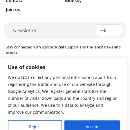
Contact
Bluesky
Join us
Newsletter
Stay connected with psychosocial support and the latest news and
events
Use of cookies
We do NOT collect any personal information apart from
Cookie settings
registering the traffic and use of our website through
The Red Cross Red Crescent (RCRC) Movement MHPSS Hub (MHPSS
Hub) is dedicated to advancing mental health and psychosocial
Google Analytics. We register general stats like the
support (MHPSS) throughout the RCRC Movement. Hosted by the
number of visits, downloads and the country and region
Danish Red Cross, the Hub collaborates with National Societies, the
of our audience. We use this data to analyze and
International Committee of the Red Cross (ICRC), the International
Federation of Red Cross and Red Crescent Societies (IFRC), as well as
improve our communication.
international humanitarian organisations and academic institutions.
By uniting expertise from across the Movement and beyond, we
Reject
Accept
help build stronger, more resilient communities better equipped to