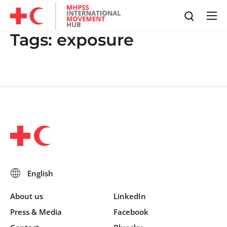
Tags:
exposure
About us
LinkedIn
Press & Media
Facebook