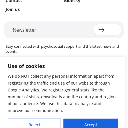
Contact
Bluesky
Join us
Newsletter
Stay connected with psychosocial support and the latest news and
events
Use of cookies
We do NOT collect any personal information apart from
Cookie settings
registering the traffic and use of our website through
The Red Cross Red Crescent (RCRC) Movement MHPSS Hub (MHPSS
Hub) is dedicated to advancing mental health and psychosocial
Google Analytics. We register general stats like the
support (MHPSS) throughout the RCRC Movement. Hosted by the
number of visits, downloads and the country and region
Danish Red Cross, the Hub collaborates with National Societies, the
of our audience. We use this data to analyze and
International Committee of the Red Cross (ICRC), the International
Federation of Red Cross and Red Crescent Societies (IFRC), as well as
improve our communication.
international humanitarian organisations and academic institutions.
By uniting expertise from across the Movement and beyond, we
Reject
Accept
help build stronger, more resilient communities better equipped to