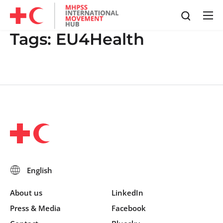
Tags:
EU4Health
About us
LinkedIn
Press & Media
Facebook