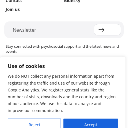
Contact
Bluesky
Join us
Newsletter
Stay connected with psychosocial support and the latest news and
events
Use of cookies
We do NOT collect any personal information apart from
Cookie settings
registering the traffic and use of our website through
The Red Cross Red Crescent (RCRC) Movement MHPSS Hub (MHPSS
Hub) is dedicated to advancing mental health and psychosocial
Google Analytics. We register general stats like the
support (MHPSS) throughout the RCRC Movement. Hosted by the
number of visits, downloads and the country and region
Danish Red Cross, the Hub collaborates with National Societies, the
of our audience. We use this data to analyze and
International Committee of the Red Cross (ICRC), the International
Federation of Red Cross and Red Crescent Societies (IFRC), as well as
improve our communication.
international humanitarian organisations and academic institutions.
By uniting expertise from across the Movement and beyond, we
Reject
Accept
help build stronger, more resilient communities better equipped to