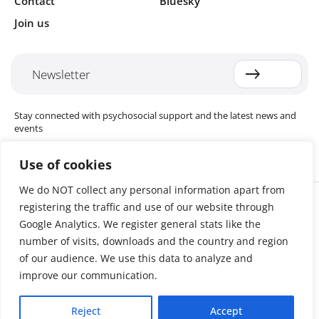
Contact
Bluesky
Join us
Newsletter
Stay connected with psychosocial support and the latest news and
events
Use of cookies
We do NOT collect any personal information apart from
Cookie settings
registering the traffic and use of our website through
The Red Cross Red Crescent (RCRC) Movement MHPSS Hub (MHPSS
Hub) is dedicated to advancing mental health and psychosocial
Google Analytics. We register general stats like the
support (MHPSS) throughout the RCRC Movement. Hosted by the
number of visits, downloads and the country and region
Danish Red Cross, the Hub collaborates with National Societies, the
of our audience. We use this data to analyze and
International Committee of the Red Cross (ICRC), the International
Federation of Red Cross and Red Crescent Societies (IFRC), as well as
improve our communication.
international humanitarian organisations and academic institutions.
By uniting expertise from across the Movement and beyond, we
Reject
Accept
help build stronger, more resilient communities better equipped to