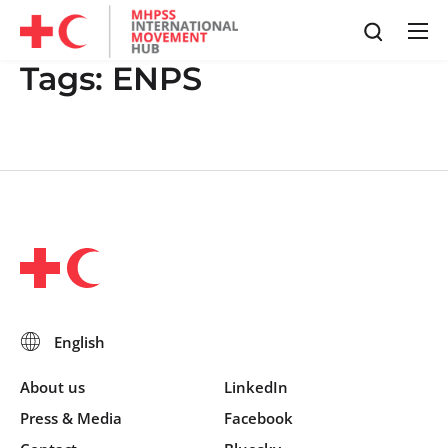
Tags:
ENPS
About us
LinkedIn
Press & Media
Facebook