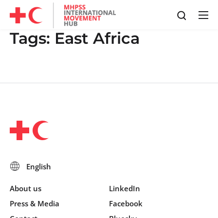
Tags:
East Africa
About us
LinkedIn
Press & Media
Facebook