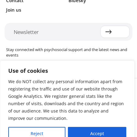
Contact
Bluesky
Join us
Newsletter
Stay connected with psychosocial support and the latest news and
events
Use of cookies
We do NOT collect any personal information apart from
Cookie settings
registering the traffic and use of our website through
The Red Cross Red Crescent (RCRC) Movement MHPSS Hub (MHPSS
Hub) is dedicated to advancing mental health and psychosocial
Google Analytics. We register general stats like the
support (MHPSS) throughout the RCRC Movement. Hosted by the
number of visits, downloads and the country and region
Danish Red Cross, the Hub collaborates with National Societies, the
of our audience. We use this data to analyze and
International Committee of the Red Cross (ICRC), the International
Federation of Red Cross and Red Crescent Societies (IFRC), as well as
improve our communication.
international humanitarian organisations and academic institutions.
By uniting expertise from across the Movement and beyond, we
Reject
Accept
help build stronger, more resilient communities better equipped to