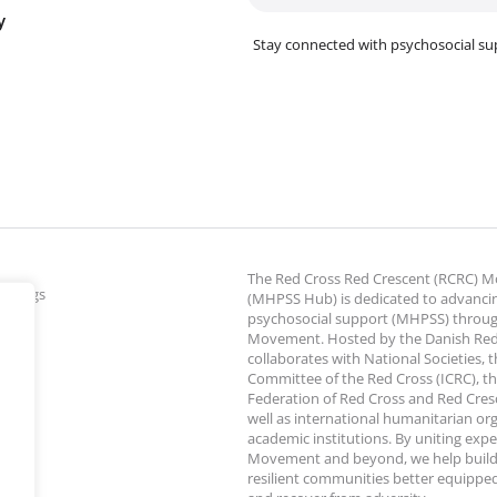
y
Stay connected with psychosocial su
The Red Cross Red Crescent (RCRC)
ettings
(MHPSS Hub) is dedicated to advanci
psychosocial support (MHPSS) throu
Movement. Hosted by the Danish Red
collaborates with National Societies, 
Committee of the Red Cross (ICRC), th
Federation of Red Cross and Red Cresce
well as international humanitarian or
academic institutions. By uniting expe
Movement and beyond, we help build
resilient communities better equipped