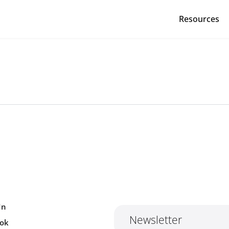
Resources
Red Cross Red Crescent Movem
In
Newsletter
ok