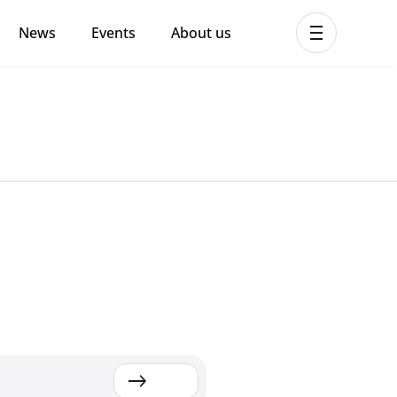
News
Events
About us
ent MHPSS Hub