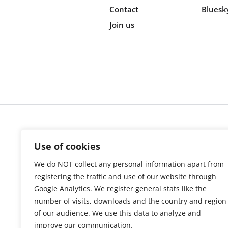
Contact
Bluesk
Join us
Cookie s
Use of cookies
We do NOT collect any personal information apart from
registering the traffic and use of our website through
Google Analytics. We register general stats like the
number of visits, downloads and the country and region
of our audience. We use this data to analyze and
improve our communication.