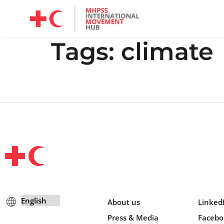
Mandate, Objectives, Strategy and History
Tags:
climate
About us
Linked
Press & Media
Facebo