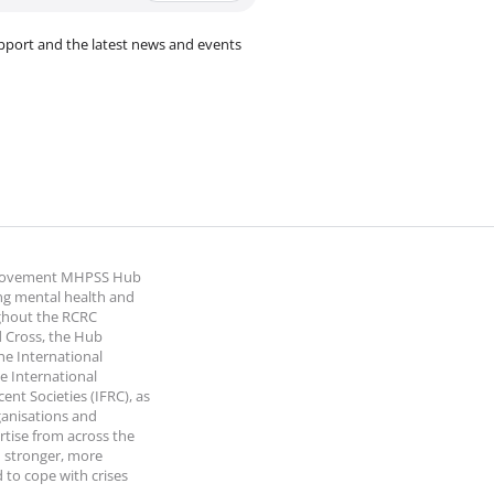
pport and the latest news and events
 Movement MHPSS Hub
ng mental health and
ghout the RCRC
 Cross, the Hub
the International
e International
nt Societies (IFRC), as
ganisations and
rtise from across the
 stronger, more
 to cope with crises