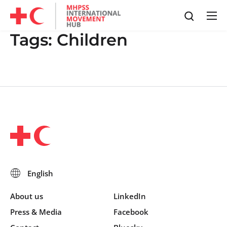
Tags:
Children
About us
LinkedIn
Press & Media
Facebook