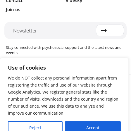
Contact
Bluesky
Join us
Newsletter
Stay connected with psychosocial support and the latest news and
events
Use of cookies
We do NOT collect any personal information apart from
Cookie settings
registering the traffic and use of our website through
The Red Cross Red Crescent (RCRC) Movement MHPSS Hub (MHPSS
Hub) is dedicated to advancing mental health and psychosocial
Google Analytics. We register general stats like the
support (MHPSS) throughout the RCRC Movement. Hosted by the
number of visits, downloads and the country and region
Danish Red Cross, the Hub collaborates with National Societies, the
of our audience. We use this data to analyze and
International Committee of the Red Cross (ICRC), the International
Federation of Red Cross and Red Crescent Societies (IFRC), as well as
improve our communication.
international humanitarian organisations and academic institutions.
By uniting expertise from across the Movement and beyond, we
Reject
Accept
help build stronger, more resilient communities better equipped to