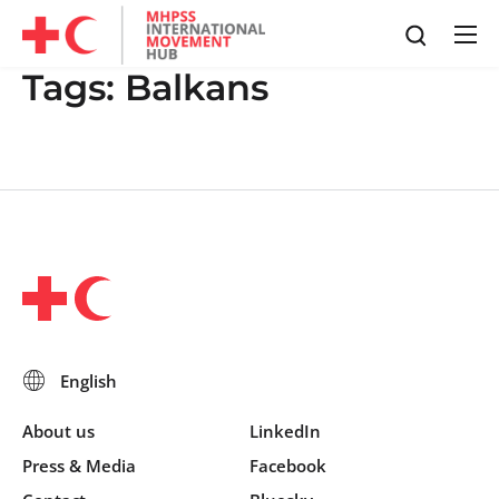
Tags:
Balkans
About us
LinkedIn
Press & Media
Facebook