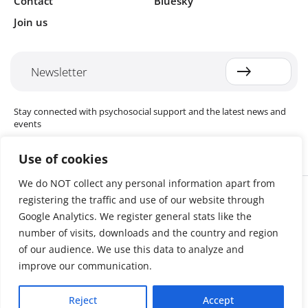
Contact
Bluesky
Join us
Newsletter
Stay connected with psychosocial support and the latest news and
events
Use of cookies
We do NOT collect any personal information apart from
Cookie settings
registering the traffic and use of our website through
The Red Cross Red Crescent (RCRC) Movement MHPSS Hub (MHPSS
Hub) is dedicated to advancing mental health and psychosocial
Google Analytics. We register general stats like the
support (MHPSS) throughout the RCRC Movement. Hosted by the
number of visits, downloads and the country and region
Danish Red Cross, the Hub collaborates with National Societies, the
of our audience. We use this data to analyze and
International Committee of the Red Cross (ICRC), the International
Federation of Red Cross and Red Crescent Societies (IFRC), as well as
improve our communication.
international humanitarian organisations and academic institutions.
By uniting expertise from across the Movement and beyond, we
Reject
Accept
help build stronger, more resilient communities better equipped to