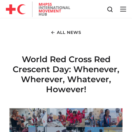
ALL NEWS
World Red Cross Red
Crescent Day: Whenever,
Wherever, Whatever,
However!