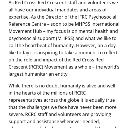
As Red Cross Red Crescent staff and volunteers we
all have our individual mandates and areas of
expertise. As the Director of the IFRC Psychosocial
Reference Centre – soon to be MHPSS International
Movement Hub – my focus is on mental health and
psychosocial support (MHPSS) and what we like to
call the heartbeat of humanity. However, on a day
like today it is inspiring to take a moment to reflect
on the role and impact of the Red Cross Red
Crescent (RCRC) Movement as a whole – the world’s
largest humanitarian entity.
While there is no doubt humanity is alive and well
in the hearts of the millions of RCRC
representatives across the globe it is equally true
that the challenges we face have never been more
severe. RCRC staff and volunteers are providing
support and assistance whenever needed,