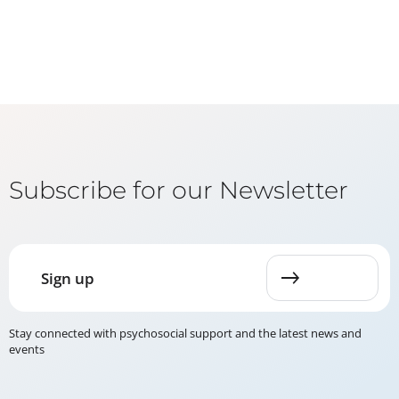
Subscribe for our Newsletter
Sign up
Stay connected with psychosocial support and the latest news and
events