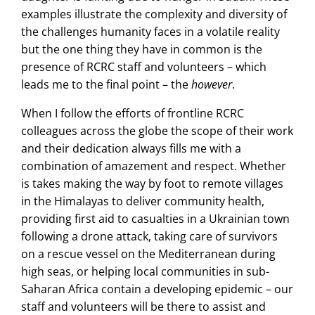
examples illustrate the complexity and diversity of
the challenges humanity faces in a volatile reality
but the one thing they have in common is the
presence of RCRC staff and volunteers – which
leads me to the final point – the
however
.
When I follow the efforts of frontline RCRC
colleagues across the globe the scope of their work
and their dedication always fills me with a
combination of amazement and respect. Whether
is takes making the way by foot to remote villages
in the Himalayas to deliver community health,
providing first aid to casualties in a Ukrainian town
following a drone attack, taking care of survivors
on a rescue vessel on the Mediterranean during
high seas, or helping local communities in sub-
Saharan Africa contain a developing epidemic – our
staff and volunteers will be there to assist and