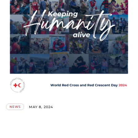
MAY 8, 2024
NEWS