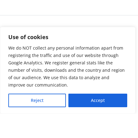
Use of cookies
We do NOT collect any personal information apart from
registering the traffic and use of our website through
Google Analytics. We register general stats like the
number of visits, downloads and the country and region
of our audience. We use this data to analyze and
About us
LinkedIn
improve our communication.
Press & Media
Facebook
Reject
Accept
Contact
Bluesky
Join us
Newsletter