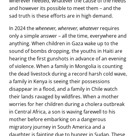
wherever needed, whatever the cause of the needs
and however its possible to meet them – and the
sad truth is these efforts are in high demand.
In 2024 the
whenever, wherever, whatever
requires
only a simple answer – all the time, everywhere and
anything. When children in Gaza wake up to the
sound of bombs dropping, the youths in Haiti are
hearing the first gunshots in advance of an evening
of violence. When a family in Mongolia is counting
the dead livestock during a record harsh cold wave,
a family in Kenya is seeing their possessions
disappear in a flood, and a family in Chile watch
their lands ravaged by wildfires. When a mother
worries for her children during a cholera outbreak
in Central Africa, a son is waving farewell to his
mother before embarking on a dangerous
migratory journey in South America and a
daughter is fainting due to hunger in Sudan. These