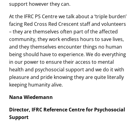
support however they can.
At the IFRC PS Centre we talk about a ‘triple burden’
facing Red Cross Red Crescent staff and volunteers
– they are themselves often part of the affected
community, they work endless hours to save lives,
and they themselves encounter things no human
being should have to experience. We do everything
in our power to ensure their access to mental
health and psychosocial support and we do it with
pleasure and pride knowing they are quite literally
keeping humanity alive.
Nana Wiedemann
Director, IFRC Reference Centre for Psychosocial
Support