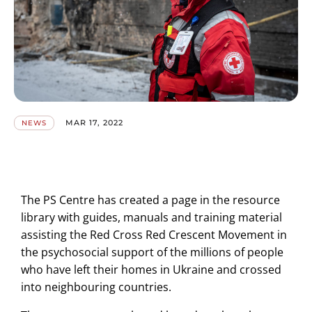
MAR 17, 2022
NEWS
The PS Centre has created a page in the resource
library with guides, manuals and training material
assisting the Red Cross Red Crescent Movement in
the psychosocial support of the millions of people
who have left their homes in Ukraine and crossed
into neighbouring countries.