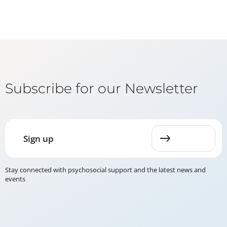
Subscribe for our Newsletter
Sign up
Stay connected with psychosocial support and the latest news and
events