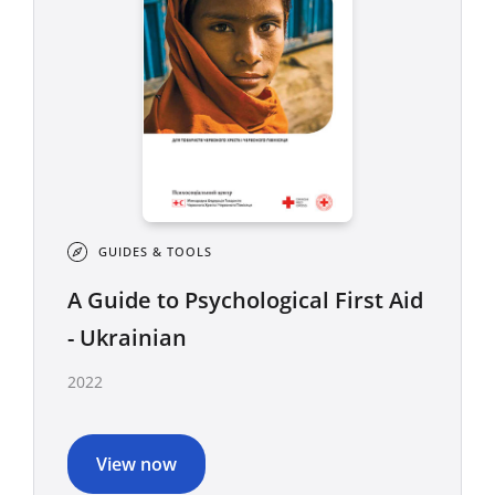
GUIDES & TOOLS
A Guide to Psychological First Aid
- Ukrainian
2022
View now