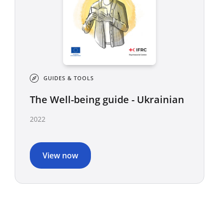
GUIDES & TOOLS
The Well-being guide - Ukrainian
2022
View now