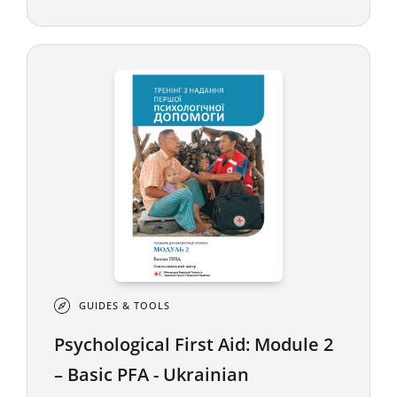
GUIDES & TOOLS
Psychological First Aid: Module 2
– Basic PFA - Ukrainian