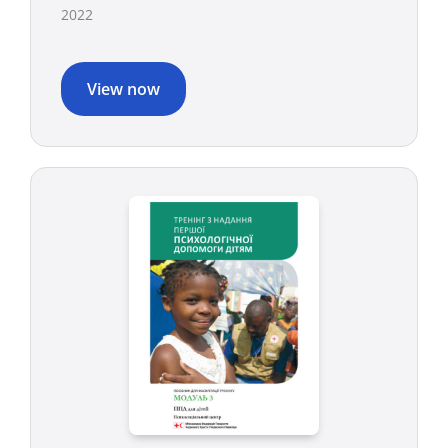
2022
View now