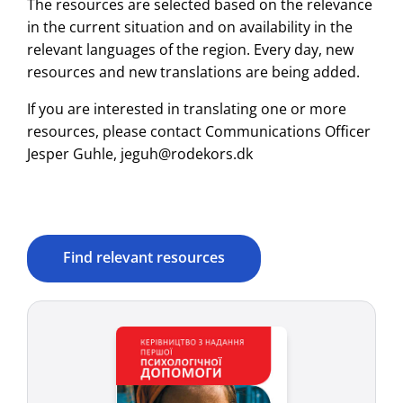
The resources are selected based on the relevance
in the current situation and on availability in the
relevant languages of the region. Every day, new
resources and new translations are being added.
If you are interested in translating one or more
resources, please contact Communications Officer
Jesper Guhle, jeguh@rodekors.dk
Find relevant resources