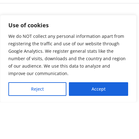
Use of cookies
We do NOT collect any personal information apart from
registering the traffic and use of our website through
Google Analytics. We register general stats like the
number of visits, downloads and the country and region
of our audience. We use this data to analyze and
About us
LinkedIn
improve our communication.
Press & Media
Facebook
Reject
Accept
Contact
Bluesky
Join us
Newsletter