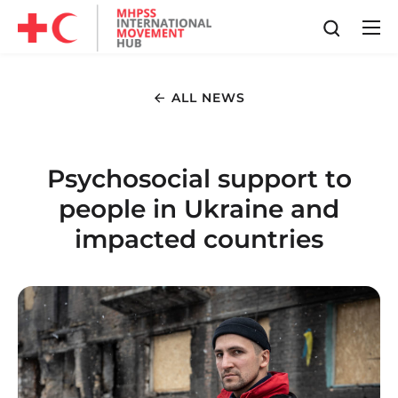
ALL NEWS
Psychosocial support to
people in Ukraine and
impacted countries