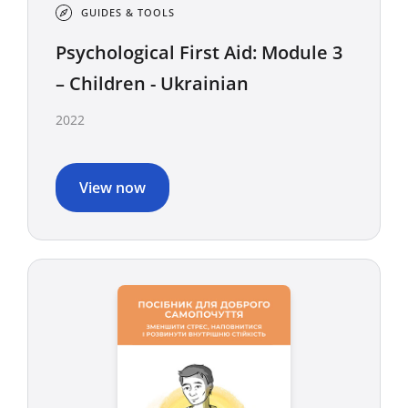
GUIDES & TOOLS
Psychological First Aid: Module 3
– Children - Ukrainian
2022
View now