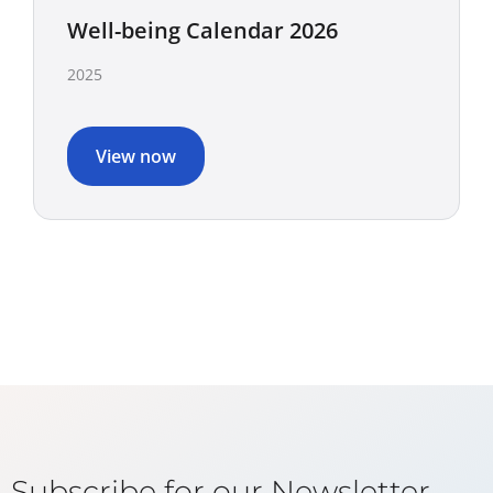
Well-being Calendar 2026
2025
View now
Subscribe for our Newsletter