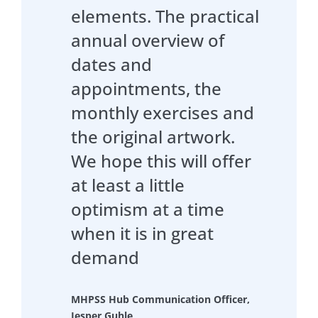
elements. The practical
annual overview of
dates and
appointments, the
monthly exercises and
the original artwork.
We hope this will offer
at least a little
optimism at a time
when it is in great
demand
MHPSS Hub Communication Officer,
Jesper Guhle