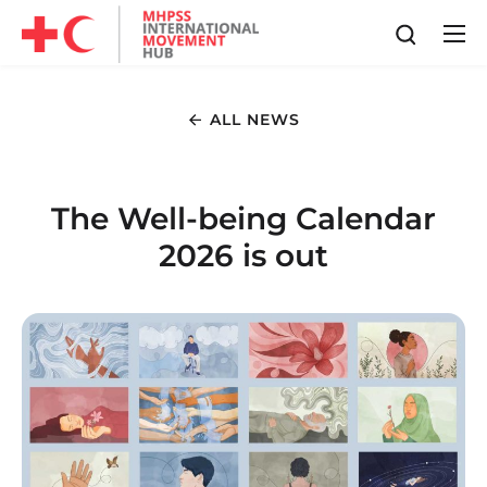
ALL NEWS
The Well-being Calendar
2026 is out