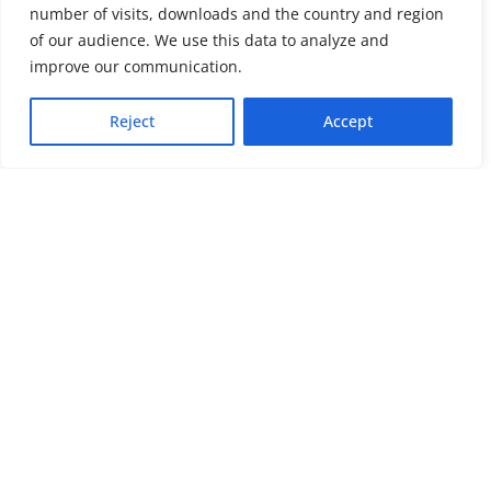
number of visits, downloads and the country and region
of our audience. We use this data to analyze and
About us
LinkedIn
improve our communication.
Press & Media
Facebook
Reject
Accept
Contact
Bluesky
Join us
Newsletter
Stay connected with psychosocial support and the latest news and
events
Cookie settings
The Red Cross Red Crescent (RCRC) Movement MHPSS Hub (MHPSS
Hub) is dedicated to advancing mental health and psychosocial
support (MHPSS) throughout the RCRC Movement. Hosted by the