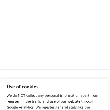
Use of cookies
We do NOT collect any personal information apart from
registering the traffic and use of our website through
Google Analytics. We register general stats like the