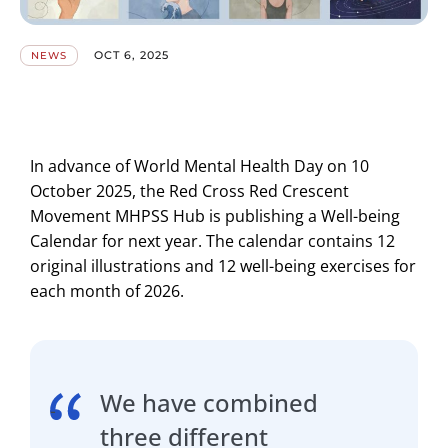
OCT 6, 2025
NEWS
In advance of World Mental Health Day on 10
October 2025, the Red Cross Red Crescent
Movement MHPSS Hub is publishing a Well-being
Calendar for next year. The calendar contains 12
original illustrations and 12 well-being exercises for
each month of 2026.
We have combined
three different