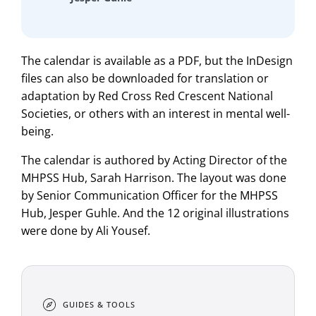
The calendar is available as a PDF, but the InDesign
files can also be downloaded for translation or
adaptation by Red Cross Red Crescent National
Societies, or others with an interest in mental well-
being.
The calendar is authored by Acting Director of the
MHPSS Hub, Sarah Harrison. The layout was done
by Senior Communication Officer for the MHPSS
Hub, Jesper Guhle. And the 12 original illustrations
were done by Ali Yousef.
GUIDES & TOOLS