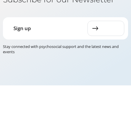
Sign up
Stay connected with psychosocial support and the latest news and
events