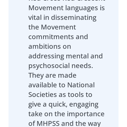
Movement languages is
vital in disseminating
the Movement
commitments and
ambitions on
addressing mental and
psychosocial needs.
They are made
available to National
Societies as tools to
give a quick, engaging
take on the importance
of MHPSS and the way