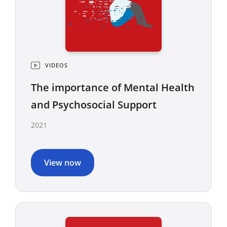
VIDEOS
The importance of Mental Health
and Psychosocial Support
2021
View now