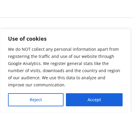
Use of cookies
We do NOT collect any personal information apart from
registering the traffic and use of our website through
Google Analytics. We register general stats like the
number of visits, downloads and the country and region
of our audience. We use this data to analyze and
About us
LinkedIn
improve our communication.
Press & Media
Facebook
Reject
Accept
Contact
Bluesky
Join us
Newsletter