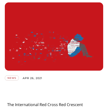
APR 26, 2021
NEWS
The International Red Cross Red Crescent