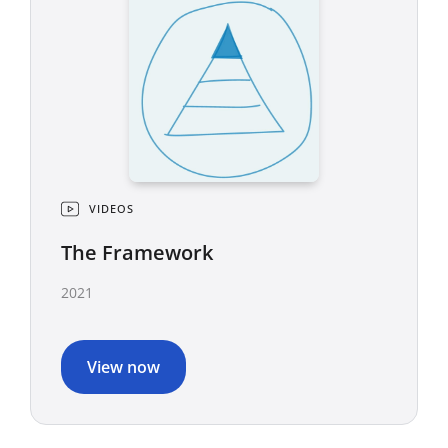
VIDEOS
The Framework
2021
View now