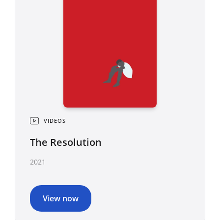
VIDEOS
The Resolution
2021
View now