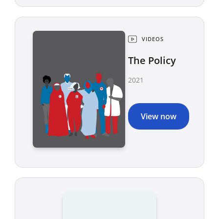
VIDEOS
The Policy
2021
View now