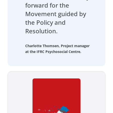
forward for the
Movement guided by
the Policy and
Resolution.
Charlotte Thomsen, Project manager
at the IFRC Psychosocial Centre.