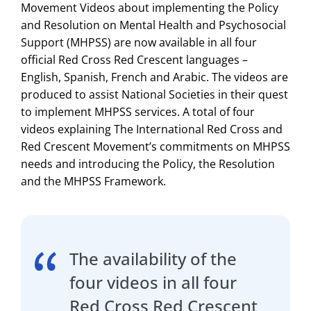
Movement Videos about implementing the Policy
and Resolution on Mental Health and Psychosocial
Support (MHPSS) are now available in all four
official Red Cross Red Crescent languages –
English, Spanish, French and Arabic. The videos are
produced to assist National Societies in their quest
to implement MHPSS services. A total of four
videos explaining The International Red Cross and
Red Crescent Movement’s commitments on MHPSS
needs and introducing the Policy, the Resolution
and the MHPSS Framework.
The availability of the
four videos in all four
Red Cross Red Crescent