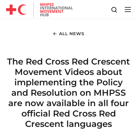
ALL NEWS
The Red Cross Red Crescent
Movement Videos about
implementing the Policy
and Resolution on MHPSS
are now available in all four
official Red Cross Red
Crescent languages