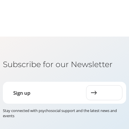
Subscribe for our Newsletter
Sign up
Stay connected with psychosocial support and the latest news and
events