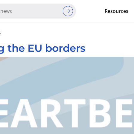
Resources
s
Red Cross Red Crescent Movem
g the EU borders