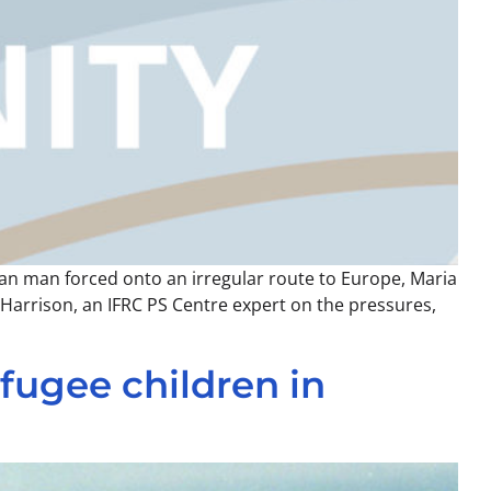
ian man forced onto an irregular route to Europe, Maria
h Harrison, an IFRC PS Centre expert on the pressures,
fugee children in