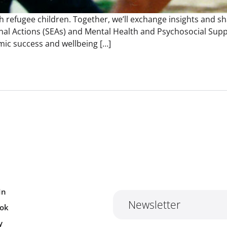
h refugee children. Together, we’ll exchange insights and s
al Actions (SEAs) and Mental Health and Psychosocial Supp
mic success and wellbeing […]
In
Newsletter
ok
y