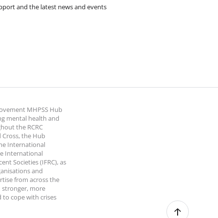
pport and the latest news and events
 Movement MHPSS Hub
ng mental health and
ghout the RCRC
 Cross, the Hub
the International
e International
nt Societies (IFRC), as
ganisations and
rtise from across the
 stronger, more
 to cope with crises