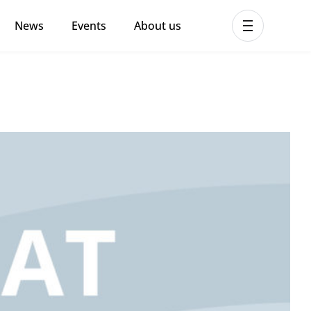
News
Events
About us
ent MHPSS Hub