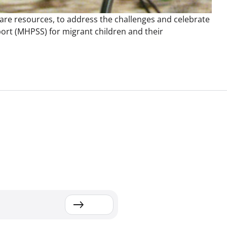
hare resources, to address the challenges and celebrate
ort (MHPSS) for migrant children and their