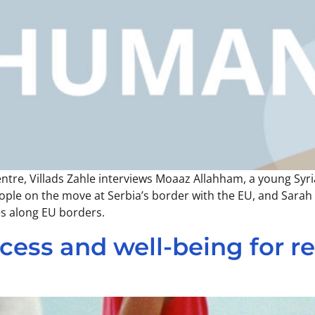
entre, Villads Zahle interviews Moaaz Allahham, a young Syr
 people on the move at Serbia’s border with the EU, and Sara
es along EU borders.
ess and well-being for re