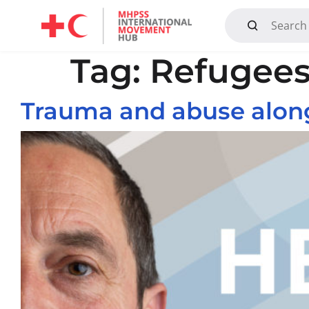
Mandate, Objectives, Strategy and History
Tag:
Refugee
Trauma and abuse alon