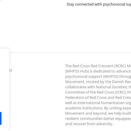
Stay connected with psychosocial su
The Red Cross Red Crescent (RCRC)
ettings
(MHPSS Hub) is dedicated to advanci
psychosocial support (MHPSS) throu
Movement. Hosted by the Danish Red
collaborates with National Societies, 
Committee of the Red Cross (ICRC), th
Federation of Red Cross and Red Cresce
well as international humanitarian or
academic institutions. By uniting expe
Movement and beyond, we help build
resilient communities better equipped
and recover from adversity.