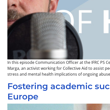
In this episode Communication Officer at the IFRC PS C
Marga, an activist working for Collective Aid to assist
stress and mental health implications of ongoing abus
Fostering academic succ
Europe