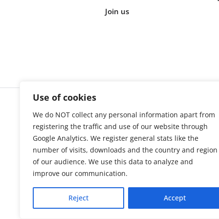
Join us
Use of cookies
We do NOT collect any personal information apart from
Cookie s
registering the traffic and use of our website through
Google Analytics. We register general stats like the
number of visits, downloads and the country and region
of our audience. We use this data to analyze and
improve our communication.
Reject
Accept