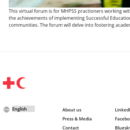
This virtual forum is for MHPSS practioners working wit
the achievements of implementing Successful Education
communities. The forum will delve into fostering acade
About us
Linked
Press & Media
Facebo
Contact
Bluesk