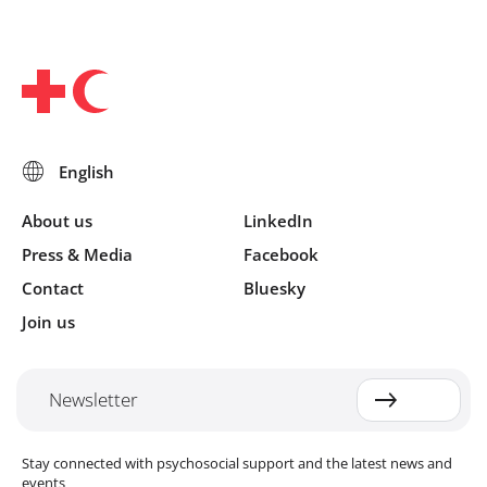
About us
LinkedIn
Press & Media
Facebook
Contact
Bluesky
Join us
Newsletter
Stay connected with psychosocial support and the latest news and
events