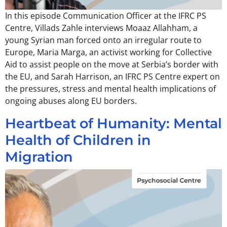
In this episode Communication Officer at the IFRC PS
Centre, Villads Zahle interviews Moaaz Allahham, a
young Syrian man forced onto an irregular route to
Europe, Maria Marga, an activist working for Collective
Aid to assist people on the move at Serbia’s border with
the EU, and Sarah Harrison, an IFRC PS Centre expert on
the pressures, stress and mental health implications of
ongoing abuses along EU borders.
Heartbeat of Humanity: Mental
Health of Children in
Migration