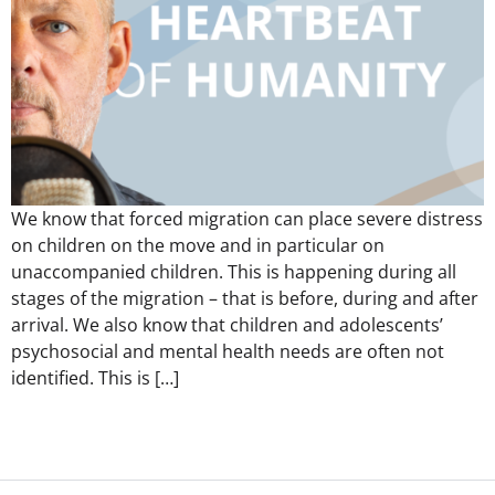
We know that forced migration can place severe distress
on children on the move and in particular on
unaccompanied children. This is happening during all
stages of the migration – that is before, during and after
arrival. We also know that children and adolescents’
psychosocial and mental health needs are often not
identified. This is […]