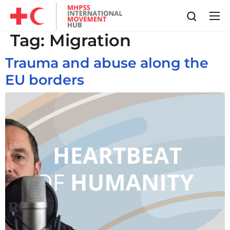
Tag:
Migration
Trauma and abuse along the
EU borders