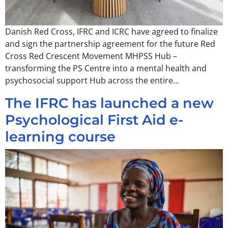
Danish Red Cross, IFRC and ICRC have agreed to finalize
and sign the partnership agreement for the future Red
Cross Red Crescent Movement MHPSS Hub –
transforming the PS Centre into a mental health and
psychosocial support Hub across the entire…
The IFRC has launched a new
Psychological First Aid e-
learning course