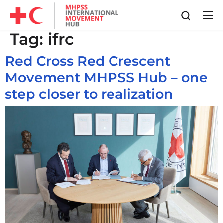
Tag:
ifrc
Red Cross Red Crescent
Movement MHPSS Hub – one
step closer to realization