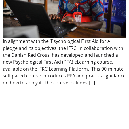
In alignment with the ‘Psychological First Aid for All’
pledge and its objectives, the IFRC, in collaboration with
the Danish Red Cross, has developed and launched a
new Psychological First Aid (PFA) eLearning course,
available on the IFRC Learning Platform. This 90-minute
self-paced course introduces PFA and practical guidance
on how to apply it. The course includes […]