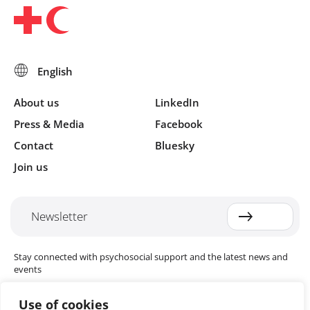
About us
LinkedIn
Press & Media
Facebook
Contact
Bluesky
Join us
Newsletter
Stay connected with psychosocial support and the latest news and
events
Use of cookies