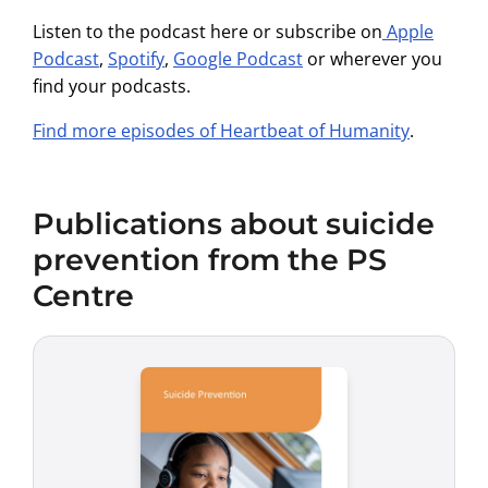
Listen to the podcast here or subscribe on
Apple
Podcast
,
Spotify
,
Google Podcast
or wherever you
find your podcasts.
Find more episodes of Heartbeat of Humanity
.
Publications about suicide
prevention from the PS
Centre