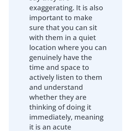
exaggerating. It is also
important to make
sure that you can sit
with them in a quiet
location where you can
genuinely have the
time and space to
actively listen to them
and understand
whether they are
thinking of doing it
immediately, meaning
it is an acute