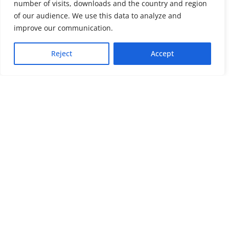
number of visits, downloads and the country and region
of our audience. We use this data to analyze and
About us
LinkedIn
improve our communication.
Press & Media
Facebook
Reject
Accept
Contact
Bluesky
Join us
Newsletter
Stay connected with psychosocial support and the latest news and
events
Cookie settings
The Red Cross Red Crescent (RCRC) Movement MHPSS Hub (MHPSS
Hub) is dedicated to advancing mental health and psychosocial
support (MHPSS) throughout the RCRC Movement. Hosted by the