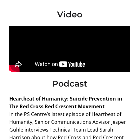
Video
Podcast
Heartbeat of Humanity: Suicide Prevention in
The Red Cross Red Crescent Movement
In the PS Centre’s latest episode of Heartbeat of
Humanity, Senior Communications Advisor Jesper
Guhle interviews Technical Team Lead Sarah
Harrison about how Red Cross and Red Crescent