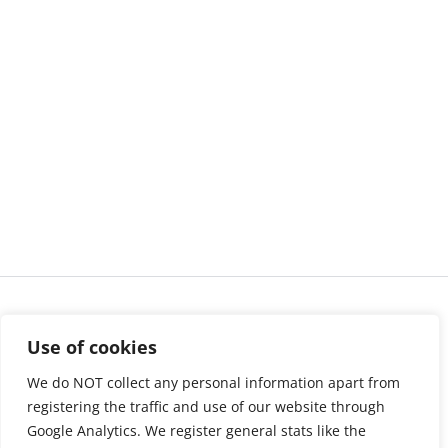
Use of cookies
We do NOT collect any personal information apart from
registering the traffic and use of our website through
Google Analytics. We register general stats like the