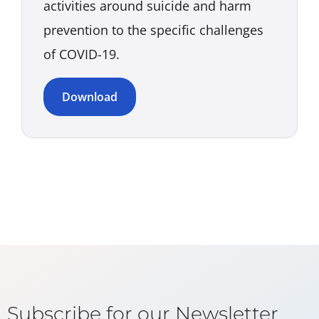
activities around suicide and harm
prevention to the specific challenges
of COVID-19.
Download
Subscribe for our Newsletter