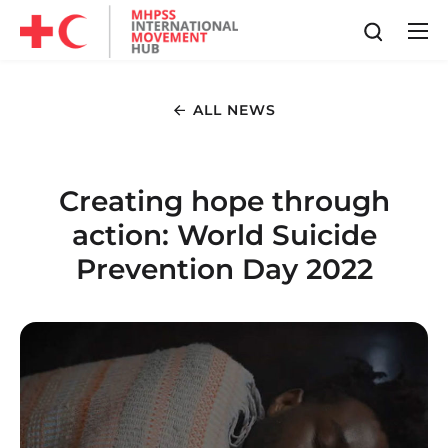
ALL NEWS
Creating hope through
action: World Suicide
Prevention Day 2022