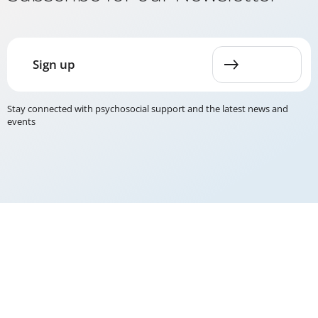
Sign up
Stay connected with psychosocial support and the latest news and
events