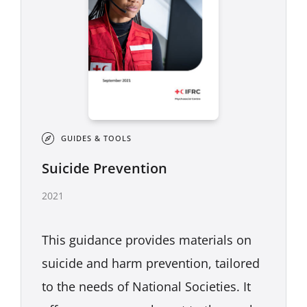
GUIDES & TOOLS
Suicide Prevention
2021
This guidance provides materials on
suicide and harm prevention, tailored
to the needs of National Societies. It