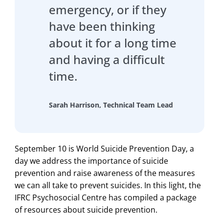
emergency, or if they
have been thinking
about it for a long time
and having a difficult
time.
Sarah Harrison, Technical Team Lead
September 10 is World Suicide Prevention Day, a
day we address the importance of suicide
prevention and raise awareness of the measures
we can all take to prevent suicides. In this light, the
IFRC Psychosocial Centre has compiled a package
of resources about suicide prevention.