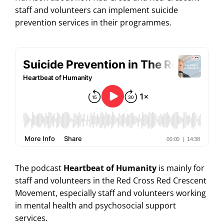
staff and volunteers can implement suicide
prevention services in their programmes.
The podcast
Heartbeat of Humanity
is mainly for
staff and volunteers in the Red Cross Red Crescent
Movement, especially staff and volunteers working
in mental health and psychosocial support
services.