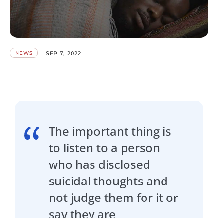
SEP 7, 2022
NEWS
The important thing is
to listen to a person
who has disclosed
suicidal thoughts and
not judge them for it or
say they are