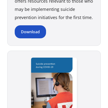
offers resources relevant to those who
may be implementing suicide
prevention initiatives for the first time.
Download