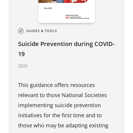
GUIDES & TOOLS
Suicide Prevention during COVID-
19
2020
This guidance offers resources
relevant to those National Societies
implementing suicide prevention
initiatives for the first time and to
those who may be adapting existing