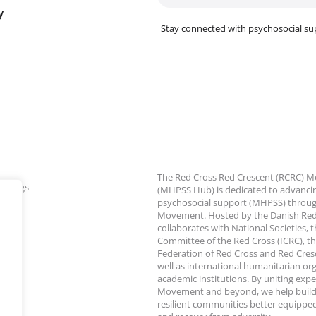
y
Stay connected with psychosocial su
The Red Cross Red Crescent (RCRC)
ettings
(MHPSS Hub) is dedicated to advanci
psychosocial support (MHPSS) throu
Movement. Hosted by the Danish Red
collaborates with National Societies, 
Committee of the Red Cross (ICRC), th
Federation of Red Cross and Red Cresce
well as international humanitarian or
academic institutions. By uniting expe
Movement and beyond, we help build
resilient communities better equipped