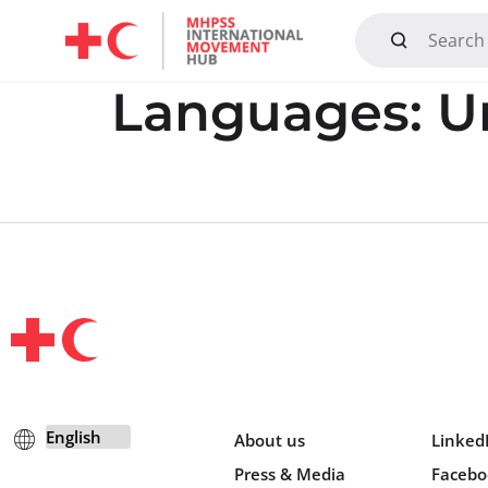
Mandate, Objectives, Strategy and History
Languages:
U
About us
Linked
Press & Media
Facebo