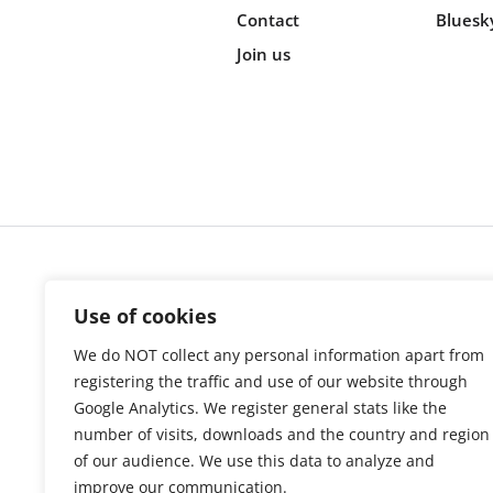
Contact
Bluesk
Join us
Cookie s
Use of cookies
We do NOT collect any personal information apart from
registering the traffic and use of our website through
Google Analytics. We register general stats like the
number of visits, downloads and the country and region
of our audience. We use this data to analyze and
improve our communication.