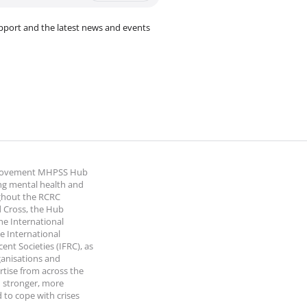
pport and the latest news and events
 Movement MHPSS Hub
ng mental health and
ghout the RCRC
 Cross, the Hub
the International
e International
nt Societies (IFRC), as
ganisations and
rtise from across the
 stronger, more
 to cope with crises