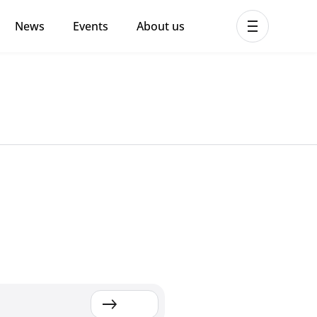
News
Events
About us
ent MHPSS Hub