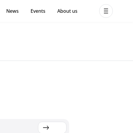
News
Events
About us
ent MHPSS Hub