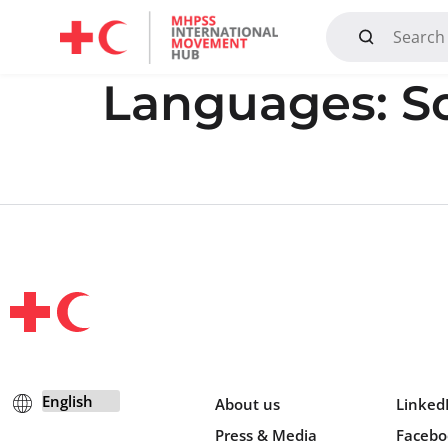
Mandate, Objectives, Strategy and History
Languages:
S
About us
Linked
Press & Media
Facebo