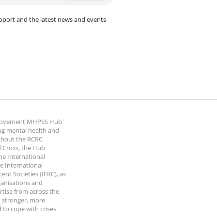
pport and the latest news and events
 Movement MHPSS Hub
ng mental health and
ghout the RCRC
 Cross, the Hub
the International
e International
nt Societies (IFRC), as
ganisations and
rtise from across the
 stronger, more
 to cope with crises