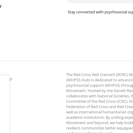
y
Stay connected with psychosocial su
The Red Cross Red Crescent (RCRC)
ettings
(MHPSS Hub) is dedicated to advanci
psychosocial support (MHPSS) throu
Movement. Hosted by the Danish Red
collaborates with National Societies, 
Committee of the Red Cross (ICRC), th
Federation of Red Cross and Red Cresce
well as international humanitarian or
academic institutions. By uniting expe
Movement and beyond, we help build
resilient communities better equipped