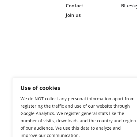
Contact
Bluesk
Join us
Cookie s
Use of cookies
We do NOT collect any personal information apart from
registering the traffic and use of our website through
Google Analytics. We register general stats like the
number of visits, downloads and the country and region
of our audience. We use this data to analyze and
improve our communication.