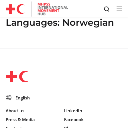
Languages:
Norwegian
About us
LinkedIn
Press & Media
Facebook