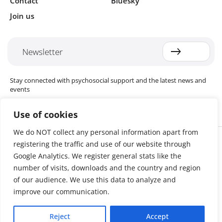
Contact
Bluesky
Join us
Newsletter
Stay connected with psychosocial support and the latest news and
events
Use of cookies
We do NOT collect any personal information apart from
Cookie settings
registering the traffic and use of our website through
The Red Cross Red Crescent (RCRC) Movement MHPSS Hub (MHPSS
Hub) is dedicated to advancing mental health and psychosocial
Google Analytics. We register general stats like the
support (MHPSS) throughout the RCRC Movement. Hosted by the
number of visits, downloads and the country and region
Danish Red Cross, the Hub collaborates with National Societies, the
of our audience. We use this data to analyze and
International Committee of the Red Cross (ICRC), the International
Federation of Red Cross and Red Crescent Societies (IFRC), as well as
improve our communication.
international humanitarian organisations and academic institutions.
By uniting expertise from across the Movement and beyond, we
Reject
Accept
help build stronger, more resilient communities better equipped to