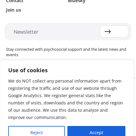
Contact
Bluesky
Join us
Newsletter
Stay connected with psychosocial support and the latest news and
events
Use of cookies
We do NOT collect any personal information apart from
Cookie settings
registering the traffic and use of our website through
The Red Cross Red Crescent (RCRC) Movement MHPSS Hub (MHPSS
Hub) is dedicated to advancing mental health and psychosocial
Google Analytics. We register general stats like the
support (MHPSS) throughout the RCRC Movement. Hosted by the
number of visits, downloads and the country and region
Danish Red Cross, the Hub collaborates with National Societies, the
of our audience. We use this data to analyze and
International Committee of the Red Cross (ICRC), the International
Federation of Red Cross and Red Crescent Societies (IFRC), as well as
improve our communication.
international humanitarian organisations and academic institutions.
By uniting expertise from across the Movement and beyond, we
Reject
Accept
help build stronger, more resilient communities better equipped to