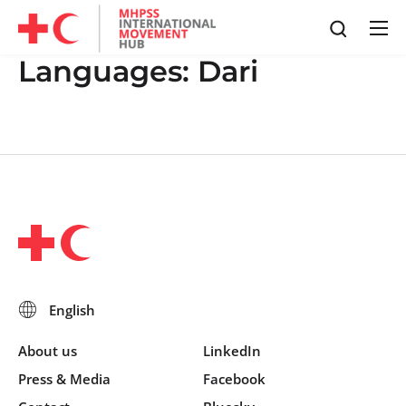
Languages:
Dari
About us
LinkedIn
Press & Media
Facebook