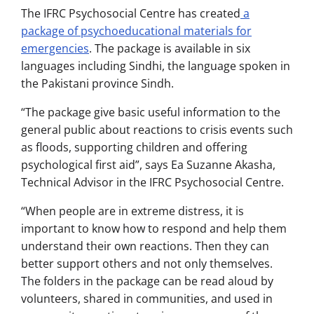
The IFRC Psychosocial Centre has created
a
package of psychoeducational materials for
emergencies
. The package is available in six
languages including Sindhi, the language spoken in
the Pakistani province Sindh.
“The package give basic useful information to the
general public about reactions to crisis events such
as floods, supporting children and offering
psychological first aid”, says Ea Suzanne Akasha,
Technical Advisor in the IFRC Psychosocial Centre.
“When people are in extreme distress, it is
important to know how to respond and help them
understand their own reactions. Then they can
better support others and not only themselves.
The folders in the package can be read aloud by
volunteers, shared in communities, and used in