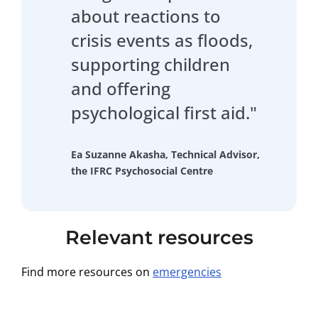
about reactions to
crisis events as floods,
supporting children
and offering
psychological first aid."
Ea Suzanne Akasha, Technical Advisor,
the IFRC Psychosocial Centre
Relevant resources
Find more resources on
emergencies