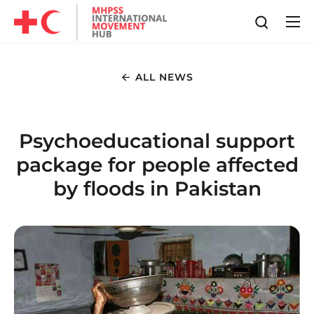
ALL NEWS
Psychoeducational support
package for people affected
by floods in Pakistan