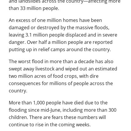
and landslides across the country—affecting more
than 33 million people.
An excess of one million homes have been
damaged or destroyed by the massive floods,
leaving 3.1 million people displaced and in severe
danger. Over half a million people are reported
putting up in relief camps around the country.
The worst flood in more than a decade has also
swept away livestock and wiped out an estimated
two million acres of food crops, with dire
consequences for millions of people across the
country.
More than 1,000 people have died due to the
flooding since mid-June, including more than 300
children. There are fears these numbers will
continue to rise in the coming weeks.