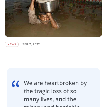
SEP 2, 2022
NEWS
We are heartbroken by
the tragic loss of so
many lives, and the