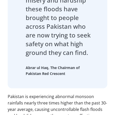
misery and hardship
these floods have
brought to people
across Pakistan who
are now trying to seek
safety on what high
ground they can find.
Abrar ul Haq, The Chairman of
Pakistan Red Crescent
Pakistan is experiencing abnormal monsoon
rainfalls nearly three times higher than the past 30-
year average, causing uncontrollable flash floods