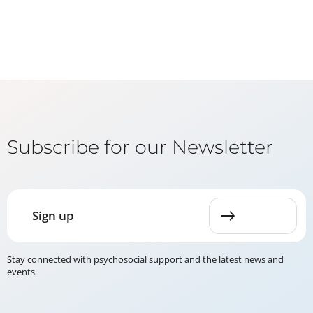
Subscribe for our Newsletter
Sign up
Stay connected with psychosocial support and the latest news and
events