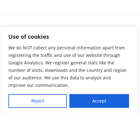
Use of cookies
We do NOT collect any personal information apart from
registering the traffic and use of our website through
Google Analytics. We register general stats like the
number of visits, downloads and the country and region
of our audience. We use this data to analyze and
About us
LinkedIn
improve our communication.
Press & Media
Facebook
Reject
Accept
Contact
Bluesky
Join us
Newsletter