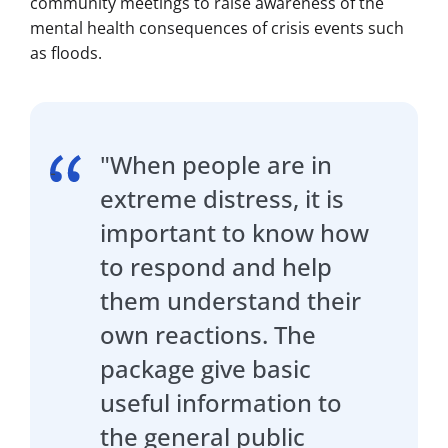
community meetings to raise awareness of the
mental health consequences of crisis events such
as floods.
"When people are in
extreme distress, it is
important to know how
to respond and help
them understand their
own reactions. The
package give basic
useful information to
the general public