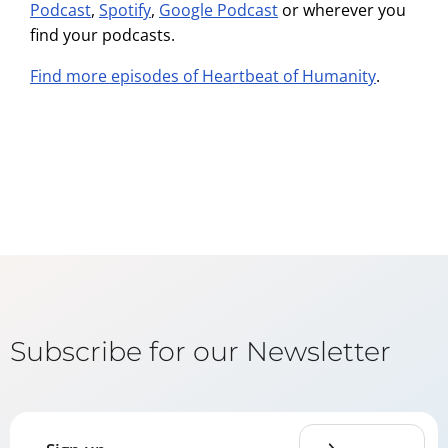
Podcast
,
Spotify
,
Google Podcast
or wherever you
find your podcasts.
Find more episodes of Heartbeat of Humanity
.
Subscribe for our Newsletter