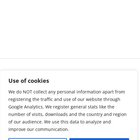
Use of cookies
We do NOT collect any personal information apart from
registering the traffic and use of our website through
Google Analytics. We register general stats like the
number of visits, downloads and the country and region
of our audience. We use this data to analyze and
About us
LinkedIn
improve our communication.
Press & Media
Facebook