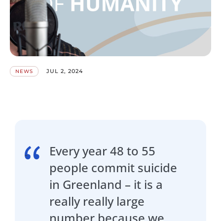
JUL 2, 2024
NEWS
Every year 48 to 55
people commit suicide
in Greenland – it is a
really really large
number because we