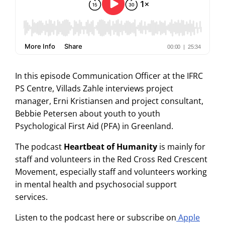
In this episode Communication Officer at the IFRC
PS Centre, Villads Zahle interviews project
manager, Erni Kristiansen and project consultant,
Bebbie Petersen about youth to youth
Psychological First Aid (PFA) in Greenland.
The podcast
Heartbeat of Humanity
is mainly for
staff and volunteers in the Red Cross Red Crescent
Movement, especially staff and volunteers working
in mental health and psychosocial support
services.
Listen to the podcast here or subscribe on
Apple