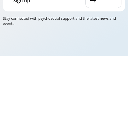
Sign up
Stay connected with psychosocial support and the latest news and
events