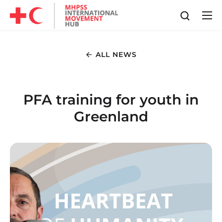
ALL NEWS
PFA training for youth in
Greenland