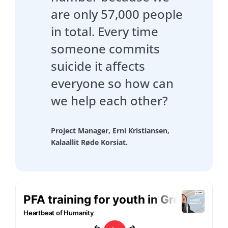
are only 57,000 people
in total. Every time
someone commits
suicide it affects
everyone so how can
we help each other?
Project Manager, Erni Kristiansen,
Kalaallit Røde Korsiat.