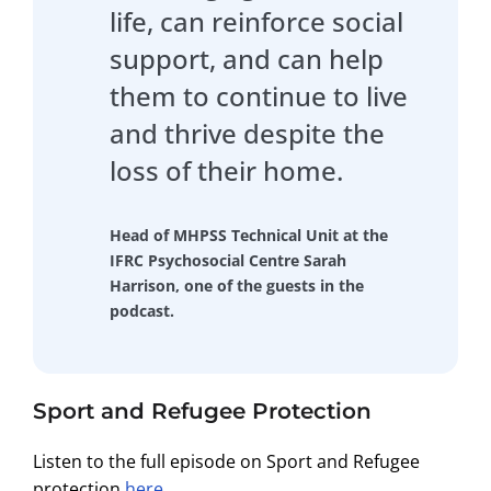
life, can reinforce social
support, and can help
them to continue to live
and thrive despite the
loss of their home.
Head of MHPSS Technical Unit at the
IFRC Psychosocial Centre Sarah
Harrison, one of the guests in the
podcast.
Sport and Refugee Protection
Listen to the full episode on Sport and Refugee
protection
here