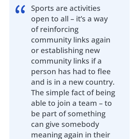
Sports are activities
open to all – it’s a way
of reinforcing
community links again
or establishing new
community links if a
person has had to flee
and is in a new country.
The simple fact of being
able to join a team – to
be part of something
can give somebody
meaning again in their