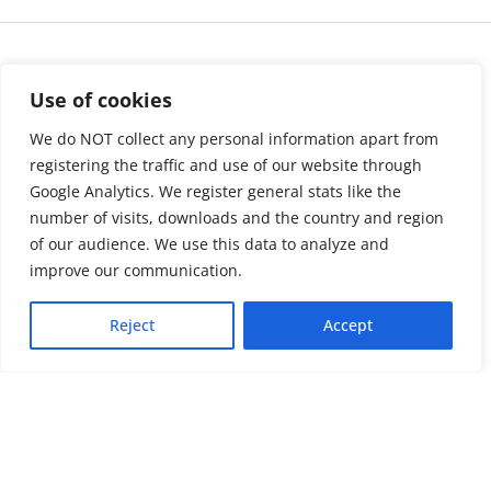
Use of cookies
We do NOT collect any personal information apart from
registering the traffic and use of our website through
Google Analytics. We register general stats like the
number of visits, downloads and the country and region
of our audience. We use this data to analyze and
About us
LinkedIn
improve our communication.
Press & Media
Facebook
Reject
Accept
Contact
Bluesky
Join us
Newsletter