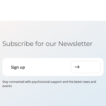
Subscribe for our Newsletter
Sign up
Stay connected with psychosocial support and the latest news and
events