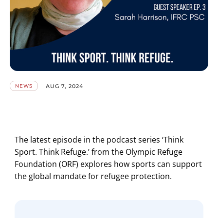
AUG 7, 2024
NEWS
The latest episode in the podcast series ‘Think
Sport. Think Refuge.’ from the Olympic Refuge
Foundation (ORF) explores how sports can support
the global mandate for refugee protection.