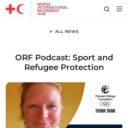
ALL NEWS
ORF Podcast: Sport and
Refugee Protection