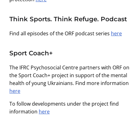
Think Sports. Think Refuge. Podcast
Find all episodes of the ORF podcast series
here
Sport Coach+
The IFRC Psychosocial Centre partners with ORF on
the Sport Coach+ project in support of the mental
health of young Ukrainians. Find more information
here
To follow developments under the project find
information
here