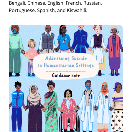
Bengali, Chinese, English, French, Russian,
Portuguese, Spanish, and Kiswahili.