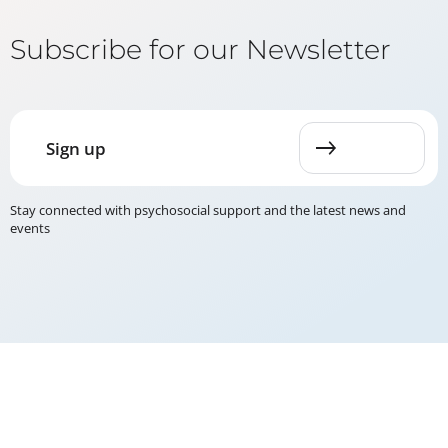
Subscribe for our Newsletter
Sign up
Stay connected with psychosocial support and the latest news and
events