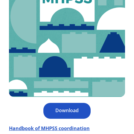
Download
Handbook of MHPSS coordination