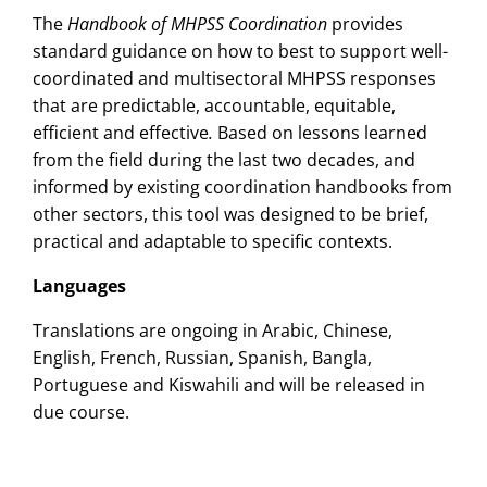
The
Handbook of MHPSS Coordination
provides
standard guidance on how to best to support well-
coordinated and multisectoral MHPSS responses
that are predictable, accountable, equitable,
efficient and effective
.
Based on lessons learned
from the field during the last two decades, and
informed by existing coordination handbooks from
other sectors, this tool was designed to be brief,
practical and adaptable to specific contexts.
Languages
Translations are ongoing in Arabic, Chinese,
English, French, Russian, Spanish, Bangla,
Portuguese and Kiswahili and will be released in
due course.