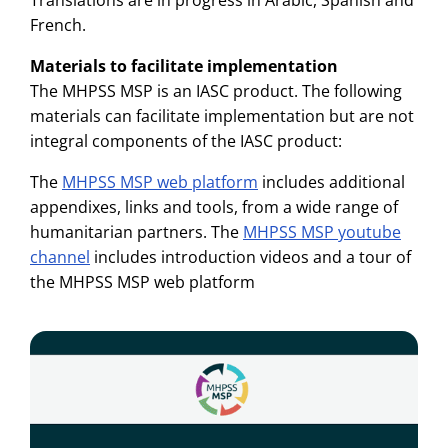
French.
Materials to facilitate implementation
The MHPSS MSP is an IASC product. The following
materials can facilitate implementation but are not
integral components of the IASC product:
The
MHPSS MSP web platform
includes additional
appendixes, links and tools, from a wide range of
humanitarian partners. The
MHPSS MSP youtube
channel
includes introduction videos and a tour of
the MHPSS MSP web platform