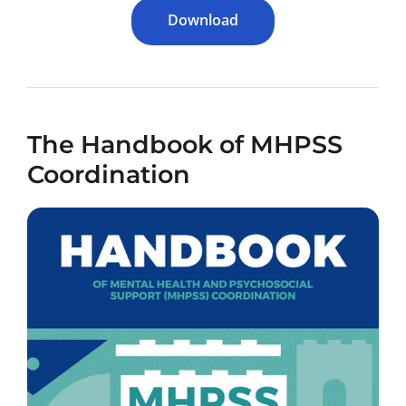
Download
The Handbook of MHPSS
Coordination