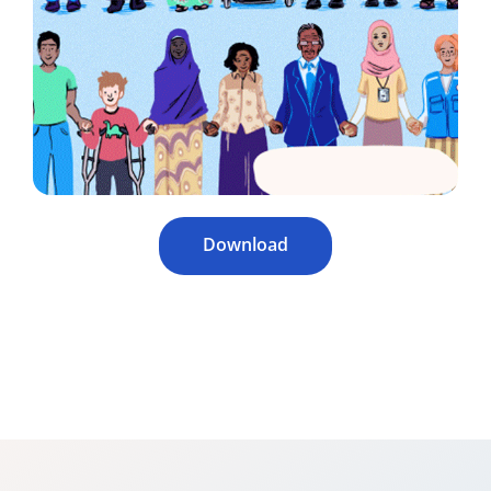
Download