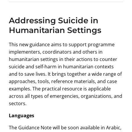
Addressing Suicide in
Humanitarian Settings
This new guidance aims to support programme
implementers, coordinators and others in
humanitarian settings in their actions to counter
suicide and self-harm in humanitarian contexts
and to save lives. It brings together a wide range of
approaches, tools, reference materials, and case
examples. The practical resource is applicable
across all types of emergencies, organizations, and
sectors.
Languages
The Guidance Note will be soon available in Arabic,