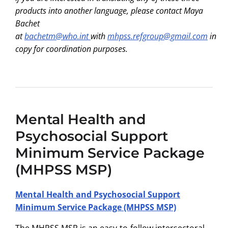
products into another language, please contact Maya
Bachet
at
bachetm@who.int
with
mhpss.refgroup@gmail.com
in
copy for coordination purposes.
Mental Health and
Psychosocial Support
Minimum Service Package
(MHPSS MSP)
Mental Health and Psychosocial Support
Minimum Service Package (MHPSS MSP)
The MHPSS MSP is an easy-to-follow intersectoral