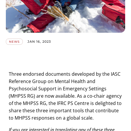
JAN 16, 2023
NEWS
Three endorsed documents developed by the IASC
Reference Group on Mental Health and
Psychosocial Support in Emergency Settings
(MHPSS RG) are now available. As a co-chair agency
of the MHPSS RG, the IFRC PS Centre is delighted to
share these three important tools that contribute
to MHPSS responses on a global scale.
If you are interested in translating any of these three