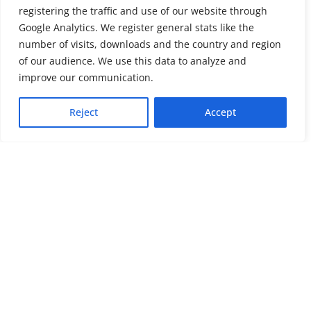
registering the traffic and use of our website through
Google Analytics. We register general stats like the
number of visits, downloads and the country and region
of our audience. We use this data to analyze and
About us
LinkedIn
improve our communication.
Press & Media
Facebook
Reject
Accept
Contact
Bluesky
Join us
Newsletter
Stay connected with psychosocial support and the latest news and
events
Cookie settings