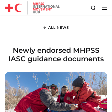
ALL NEWS
Newly endorsed MHPSS
IASC guidance documents