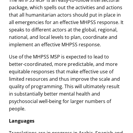
package, which spells out the activities and actions
that all humanitarian actors should put in place in
all emergencies for an effective MHPSS response. It
speaks to different actors at the global, regional,
national, and local levels to plan, coordinate and
implement an effective MHPSS response.
Use of the MHPSS MSP is expected to lead to
better-coordinated, more predictable, and more
equitable responses that make effective use of
limited resources and thus improve the scale and
quality of programming. This will ultimately result
in substantially better mental health and
psychosocial well-being for larger numbers of
people.
Languages
Translations are in progress in Arabic, Spanish and