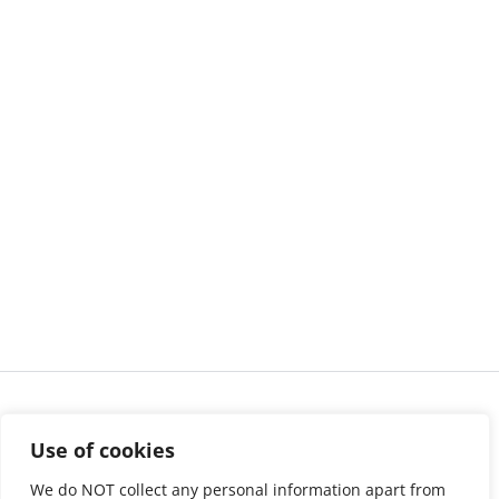
Use of cookies
We do NOT collect any personal information apart from