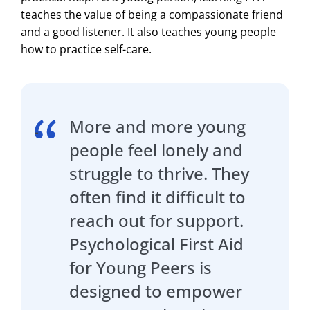
teaches the value of being a compassionate friend
and a good listener. It also teaches young people
how to practice self-care.
More and more young
people feel lonely and
struggle to thrive. They
often find it difficult to
reach out for support.
Psychological First Aid
for Young Peers is
designed to empower