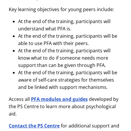
Key learning objectives for young peers include:
At the end of the training, participants will
understand what PFA is.
At the end of the training, participants will be
able to use PFA with their peers.
At the end of the training, participants will
know what to do if someone needs more
support than can be given through PFA.
At the end of the training, participants will be
aware of self-care strategies for them­selves
and be linked with support mechanisms.
Access all
PFA modules and guides
developed by
the PS Centre to learn more about psychological
aid.
Contact the PS Centre
for additional support and