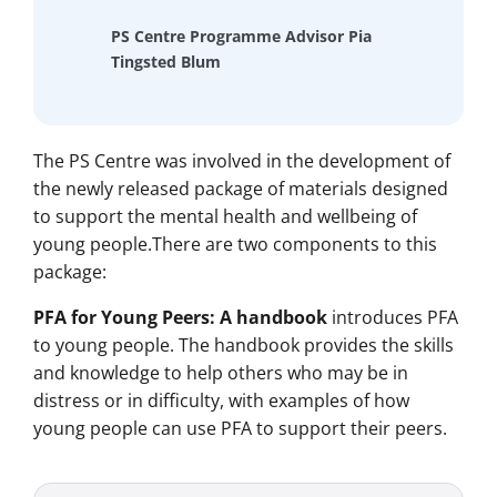
PS Centre Programme Advisor Pia
Tingsted Blum
The PS Centre was involved in the development of
the newly released package of materials designed
to support the mental health and wellbeing of
young people.There are two components to this
package:
PFA for Young Peers: A handbook
introduces PFA
to young people. The handbook provides the skills
and knowledge to help others who may be in
distress or in difficulty, with examples of how
young people can use PFA to support their peers.