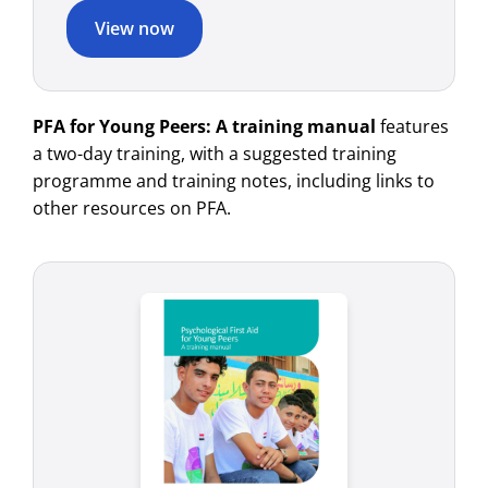
View now
PFA for Young Peers: A training manual
features
a two-day training, with a suggested training
programme and training notes, including links to
other resources on PFA.