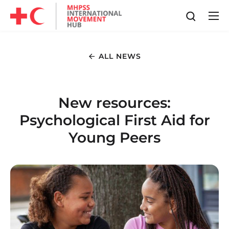
ALL NEWS
New resources:
Psychological First Aid for
Young Peers