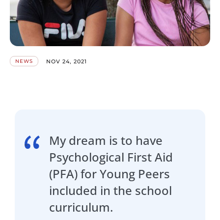
NOV 24, 2021
NEWS
My dream is to have
Psychological First Aid
(PFA) for Young Peers
included in the school
curriculum.