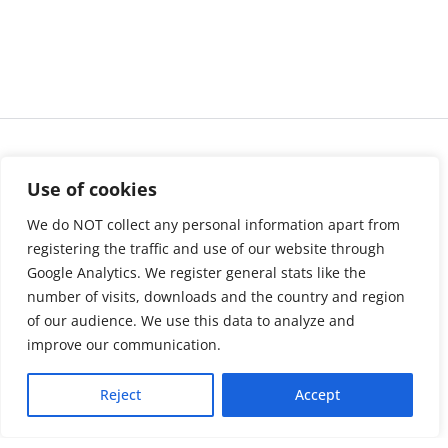
Use of cookies
We do NOT collect any personal information apart from
registering the traffic and use of our website through
Google Analytics. We register general stats like the
number of visits, downloads and the country and region
of our audience. We use this data to analyze and
About us
LinkedIn
improve our communication.
Press & Media
Facebook
Reject
Accept
Contact
Bluesky
Join us