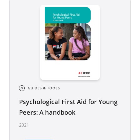
GUIDES & TOOLS
Psychological First Aid for Young
Peers: A handbook
2021