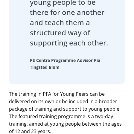
young people to be
there for one another
and teach them a
structured way of
supporting each other.
PS Centre Programme Advisor Pia
Tingsted Blum
The training in PFA for Young Peers can be
delivered on its own or be included in a broader
package of training and support to young people.
The featured training programme is a two-day
training, aimed at young people between the ages
of 12 and 23 years.