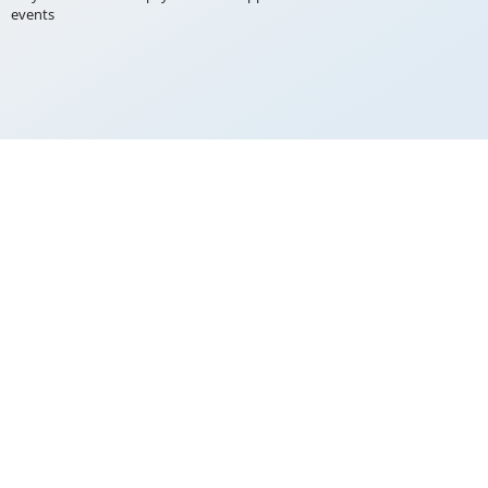
events