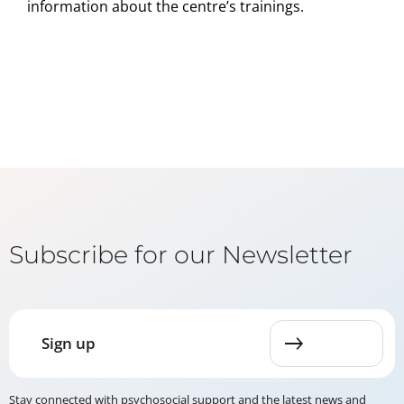
information about the centre’s trainings.
Subscribe for our Newsletter
Sign up
Stay connected with psychosocial support and the latest news and