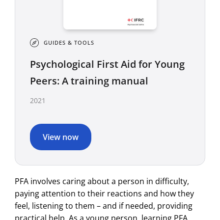
GUIDES & TOOLS
Psychological First Aid for Young
Peers: A training manual
2021
View now
PFA involves caring about a person in difficulty,
paying attention to their reactions and how they
feel, listening to them – and if needed, providing
practical help. As a young person, learning PFA