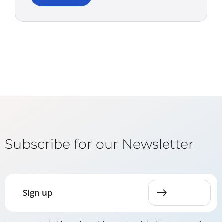
Subscribe for our Newsletter
Sign up