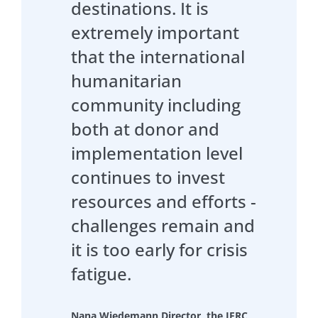
destinations. It is
extremely important
that the international
humanitarian
community including
both at donor and
implementation level
continues to invest
resources and efforts -
challenges remain and
it is too early for crisis
fatigue.
Nana Wiedemann Director, the IFRC