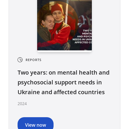
REPORTS
Two years: on mental health and
psychosocial support needs in
Ukraine and affected countries
2024
View now