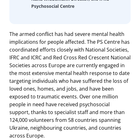
Psychosocial Centre
The armed conflict has had severe mental health
implications for people affected. The PS Centre has
coordinated efforts closely with National Societies,
IFRC and ICRC and Red Cross Red Crescent National
Societies across Europe are currently engaged in
the most extensive mental health response to date
targeting individuals who have suffered the loss of
loved ones, homes, and jobs, and have been
exposed to traumatic events. Over one million
people in need have received psychosocial
support, thanks to specialist staff and more than
124,000 volunteers from 58 countries spanning
Ukraine, neighbouring countries, and countries
across Europe.