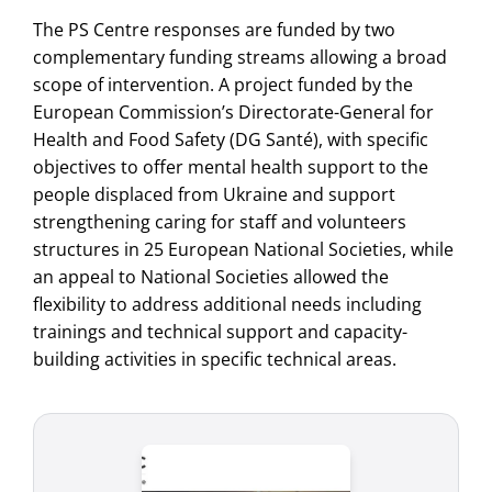
The PS Centre responses are funded by two
complementary funding streams allowing a broad
scope of intervention. A project funded by the
European Commission’s Directorate-General for
Health and Food Safety (DG Santé), with specific
objectives to offer mental health support to the
people displaced from Ukraine and support
strengthening caring for staff and volunteers
structures in 25 European National Societies, while
an appeal to National Societies allowed the
flexibility to address additional needs including
trainings and technical support and capacity-
building activities in specific technical areas.