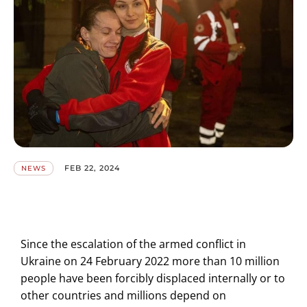
FEB 22, 2024
NEWS
Since the escalation of the armed conflict in
Ukraine on 24 February 2022 more than 10 million
people have been forcibly displaced internally or to
other countries and millions depend on