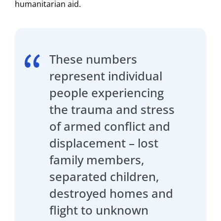
humanitarian aid.
These numbers
represent individual
people experiencing
the trauma and stress
of armed conflict and
displacement – lost
family members,
separated children,
destroyed homes and
flight to unknown