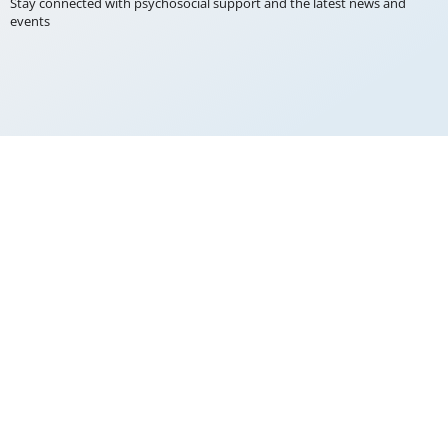
Stay connected with psychosocial support and the latest news and
events