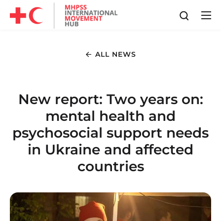
ALL NEWS
New report: Two years on:
mental health and
psychosocial support needs
in Ukraine and affected
countries