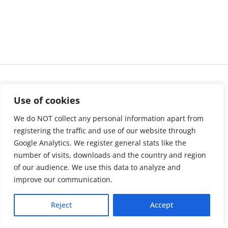
Use of cookies
We do NOT collect any personal information apart from
registering the traffic and use of our website through
Google Analytics. We register general stats like the
number of visits, downloads and the country and region
of our audience. We use this data to analyze and
About us
LinkedIn
improve our communication.
Press & Media
Facebook
Reject
Accept
Contact
Bluesky
Join us