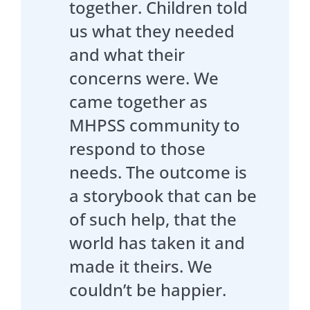
together. Children told
us what they needed
and what their
concerns were. We
came together as
MHPSS community to
respond to those
needs. The outcome is
a storybook that can be
of such help, that the
world has taken it and
made it theirs. We
couldn’t be happier.