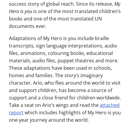
success story of global reach. Since its release,
My
Hero is you
is one of the most translated children’s
books and one of the most translated UN
documents ever.
Adaptations of My Hero is you include braille
transcripts, sign language interpretations, audio
files, animations, colouring books, educational
materials, audio files, puppet theatres and more.
These adaptations have been used in schools,
homes and families. The story’s imaginary
character, Ario, who flies around the world to visit
and support children, has become a source of
support and a close friend for children worldwide.
Take a seat on Ario’s wings and read the
attached
report
which includes highlights of My Hero is you
one-year journey around the world.