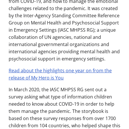
from COVID-19, and how to manage the emotional
challenges related to the pandemic. It was created
by the Inter-Agency Standing Committee Reference
Group on Mental Health and Psychosocial Support
in Emergency Settings (IASC MHPSS RG); a unique
collaboration of UN agencies, national and
international governmental organizations and
international agencies providing mental health and
psychosocial support in emergency settings.
Read about the highlights one year on from the
release of My Hero is You
In March 2020, the IASC MHPSS RG sent out a
survey asking what type of information children
needed to know about COVID-19 in order to help
them manage the pandemic. The storybook is
based on these survey responses from over 1700
children from 104 countries, who helped shape this