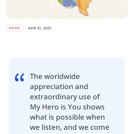
APR 21, 2021
NEWS
The worldwide
appreciation and
extraordinary use of
My Hero is You shows
what is possible when
we listen, and we come