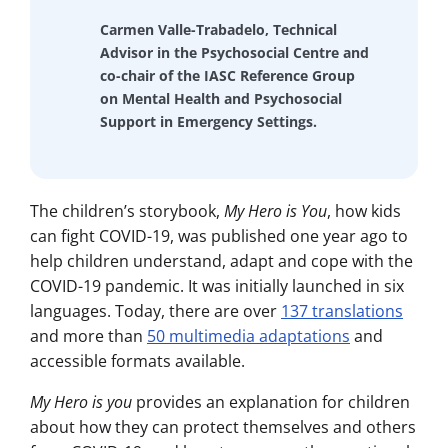
Carmen Valle-Trabadelo, Technical
Advisor in the Psychosocial Centre and
co-chair of the IASC Reference Group
on Mental Health and Psychosocial
Support in Emergency Settings.
The children’s storybook,
My Hero is You
, how kids
can fight COVID-19, was published one year ago to
help children understand, adapt and cope with the
COVID-19 pandemic. It was initially launched in six
languages. Today, there are over
137 translations
and more than
50 multimedia adaptations
and
accessible formats available.
My Hero is you
provides an explanation for children
about how they can protect themselves and others