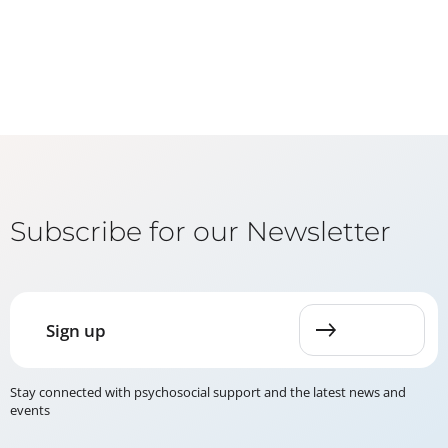
Subscribe for our Newsletter
Sign up
Stay connected with psychosocial support and the latest news and
events