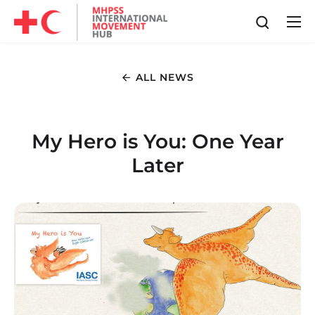
ALL NEWS
My Hero is You: One Year
Later