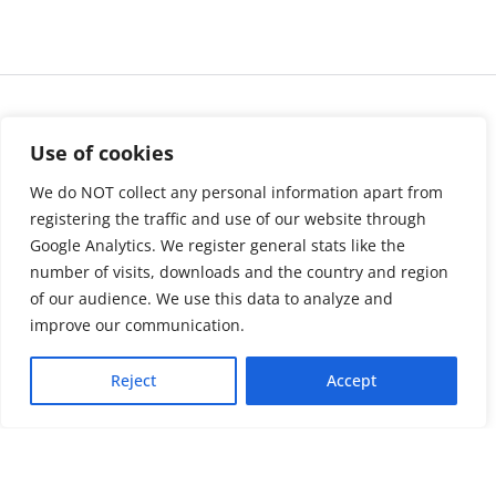
Use of cookies
We do NOT collect any personal information apart from
registering the traffic and use of our website through
Google Analytics. We register general stats like the
number of visits, downloads and the country and region
of our audience. We use this data to analyze and
About us
LinkedIn
improve our communication.
Press & Media
Facebook
Reject
Accept
Contact
Bluesky
Join us