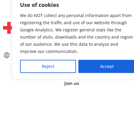
Use of cookies
We do NOT collect any personal information apart from
registering the traffic and use of our website through
Google Analytics. We register general stats like the
number of visits, downloads and the country and region
of our audience. We use this data to analyze and
improve our communication.
About us
Linked
Press & Media
Facebo
Reject
Accept
Contact
Bluesk
Join us