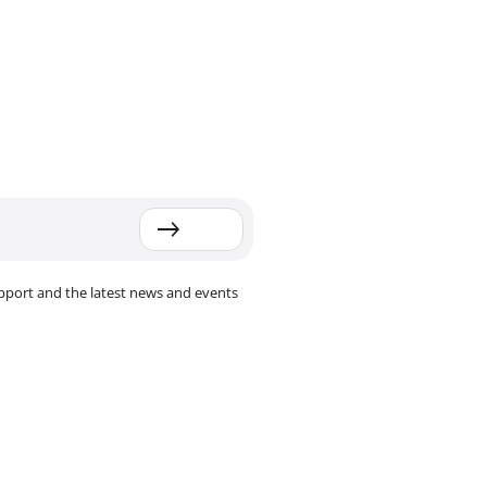
pport and the latest news and events