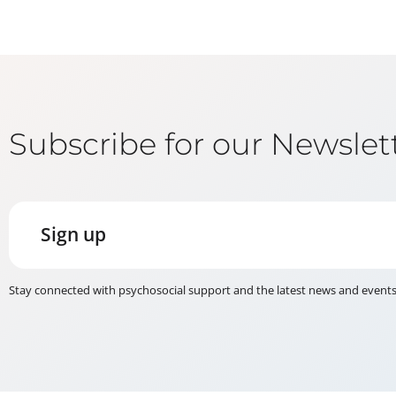
Subscribe for our Newslet
Sign up
Stay connected with psychosocial support and the latest news and event