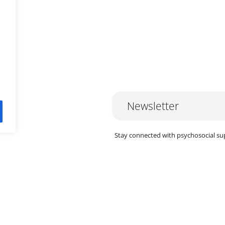
In
Newsletter
ok
y
Stay connected with psychosocial su