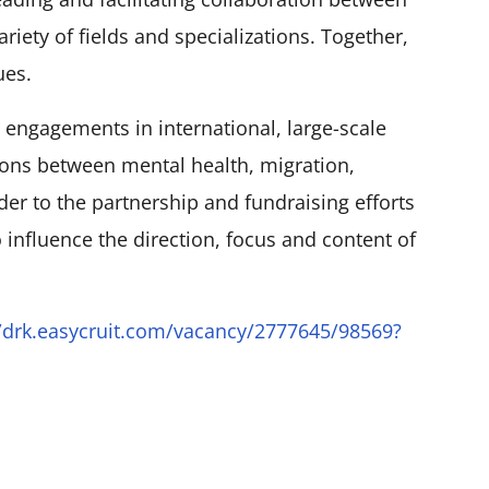
ariety of fields and specializations. Together,
ues.
 engagements in international, large-scale
ions between mental health, migration,
der to the partnership and fundraising efforts
 influence the direction, focus and content of
//drk.easycruit.com/vacancy/2777645/98569?