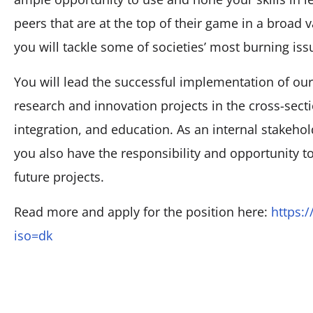
peers that are at the top of their game in a broad v
you will tackle some of societies’ most burning iss
You will lead the successful implementation of our
research and innovation projects in the cross-sect
integration, and education. As an internal stakehol
you also have the responsibility and opportunity to
future projects.
Read more and apply for the position here:
https:
iso=dk