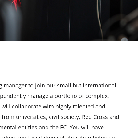
g manager to join our small but international
dependently manage a portfolio of complex,
will collaborate with highly talented and
from universities, civil society, Red Cross and
ental entities and the EC. You will have
eading and facilitating collaboration between