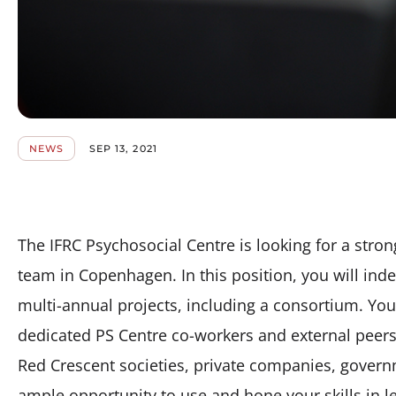
NEWS
SEP 13, 2021
The IFRC Psychosocial Centre is looking for a stron
team in Copenhagen. In this position, you will in
multi-annual projects, including a consortium. You 
dedicated PS Centre co-workers and external peers 
Red Crescent societies, private companies, governm
ample opportunity to use and hone your skills in l