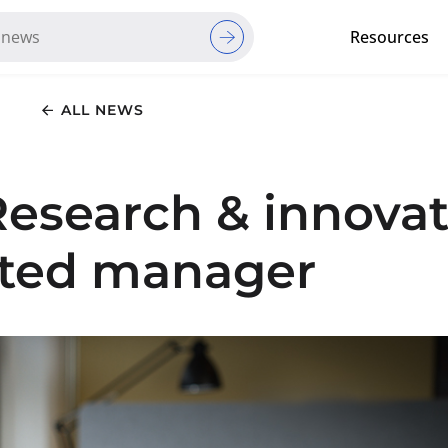
Resources
Red Cross Red Crescent Movem
ALL NEWS
Research & innovat
nted manager