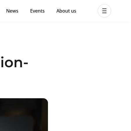
News
Events
About us
ent MHPSS Hub
ion-