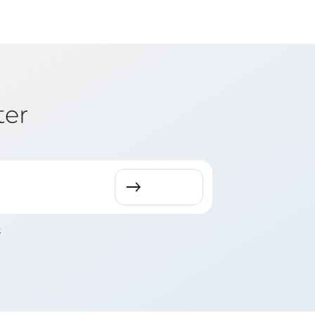
ter
s