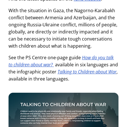
With the situation in Gaza, the Nagorno-Karabakh
conflict between Armenia and Azerbaijan, and the
ongoing Russia-Ukraine conflict, millions of people,
globally, are directly or indirectly impacted and it
can be necessary to initiate tough conversations
with children about what is happening.
See the PS Centre one-page guide
How do you talk
to children about war?
available in six languages and
the infographic poster
Talking to Children about War
,
available in three languages.