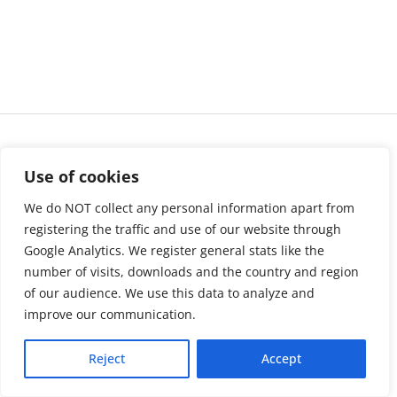
Use of cookies
We do NOT collect any personal information apart from
registering the traffic and use of our website through
Google Analytics. We register general stats like the
number of visits, downloads and the country and region
of our audience. We use this data to analyze and
About us
LinkedIn
improve our communication.
Press & Media
Facebook
Reject
Accept
Contact
Bluesky
Join us