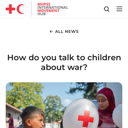
ALL NEWS
How do you talk to children
about war?