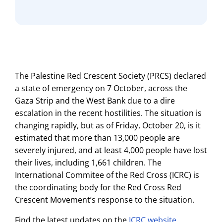
The Palestine Red Crescent Society (PRCS) declared
a state of emergency on 7 October, across the
Gaza Strip and the West Bank due to a dire
escalation in the recent hostilities. The situation is
changing rapidly, but as of Friday, October 20, is it
estimated that more than 13,000 people are
severely injured, and at least 4,000 people have lost
their lives, including 1,661 children. The
International Commitee of the Red Cross (ICRC) is
the coordinating body for the Red Cross Red
Crescent Movement’s response to the situation.
Find the latest updates on the
ICRC website
.