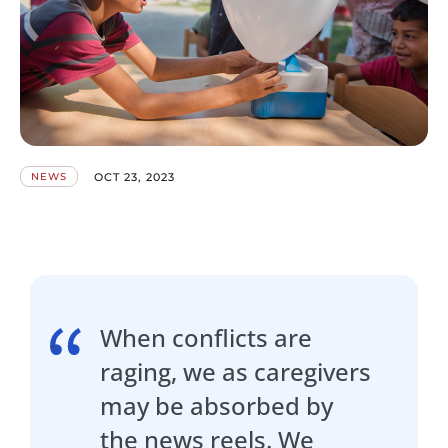
OCT 23, 2023
NEWS
When conflicts are
raging, we as caregivers
may be absorbed by
the news reels. We