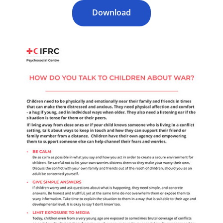
Download