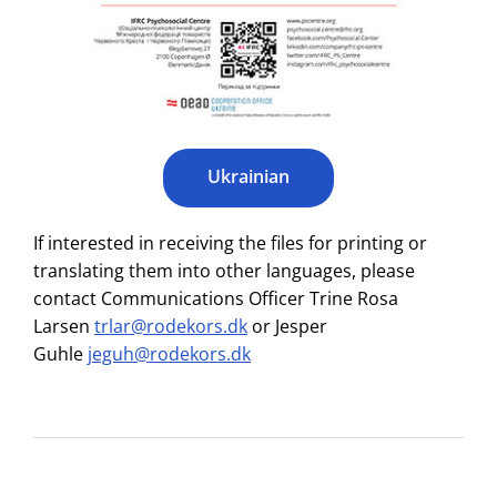
Ukrainian
If interested in receiving the files for printing or
translating them into other languages, please
contact Communications Officer Trine Rosa
Larsen
trlar@rodekors.dk
or Jesper
Guhle
jeguh@rodekors.dk