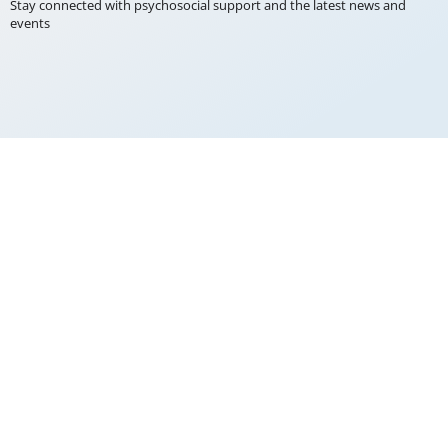
Stay connected with psychosocial support and the latest news and
events