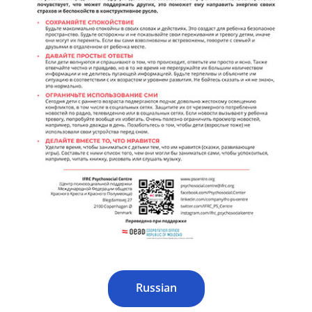
Russian