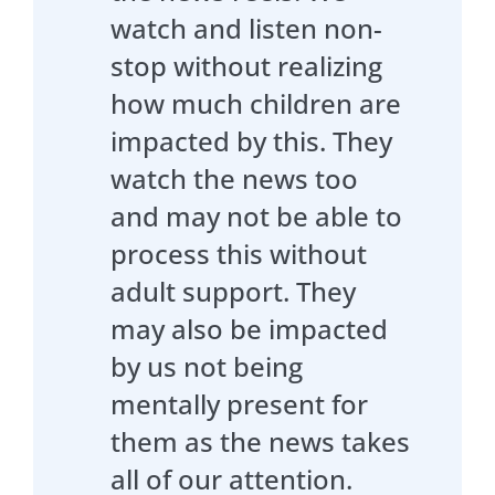
watch and listen non-
stop without realizing
how much children are
impacted by this. They
watch the news too
and may not be able to
process this without
adult support. They
may also be impacted
by us not being
mentally present for
them as the news takes
all of our attention.