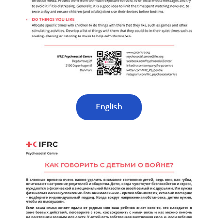
English