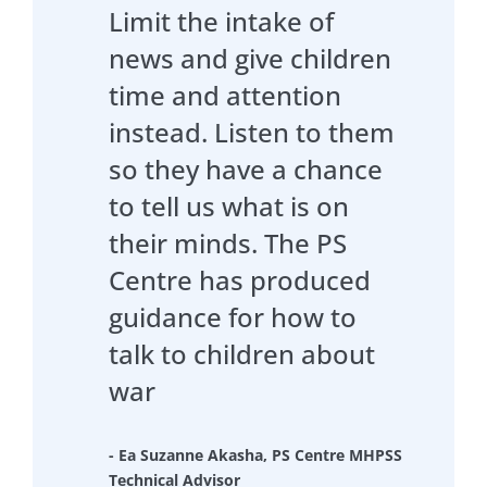
Limit the intake of
news and give children
time and attention
instead. Listen to them
so they have a chance
to tell us what is on
their minds. The PS
Centre has produced
guidance for how to
talk to children about
war
- Ea Suzanne Akasha, PS Centre MHPSS
Technical Advisor