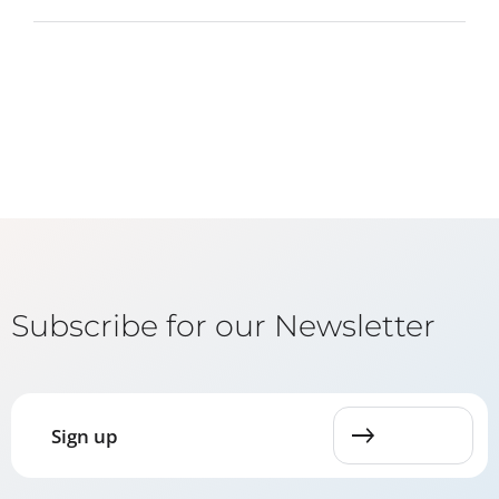
Subscribe for our Newsletter
Sign up